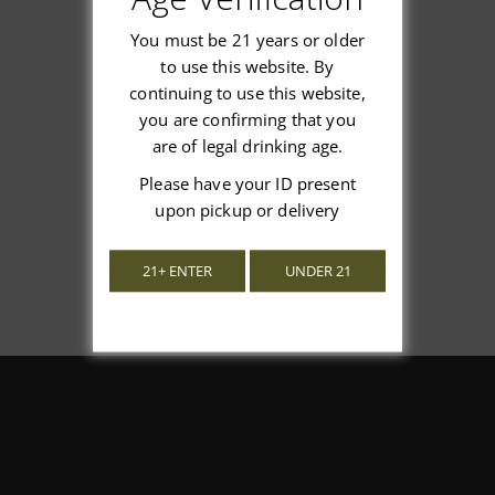
You must be 21 years or older
to use this website. By
continuing to use this website,
We’re looking for stars!
you are confirming that you
are of legal drinking age.
Let us know what you think
Please have your ID present
upon pickup or delivery
Be the first to write a review!
21+ ENTER
UNDER 21