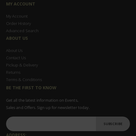
MY ACCOUNT
My Account
Order History
Advanced Search
ABOUT US
About Us
Contact Us
Pickup & Delivery
Returns
Terms & Conditions
BE THE FIRST TO KNOW
Get all the latest information on Events,
Sales and Offers. Sign up for newsletter today.
SUBSCRIBE
ADDRESS: