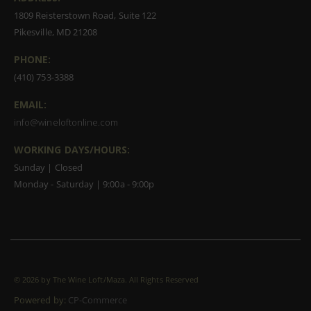
1809 Reisterstown Road, Suite 122
Pikesville, MD 21208
PHONE:
(410) 753-3388
EMAIL:
info@wineloftonline.com
WORKING DAYS/HOURS:
Sunday | Closed
Monday - Saturday | 9:00a - 9:00p
©
2026 by The Wine Loft/Maza. All Rights Reserved
Powered by:
CP-Commerce