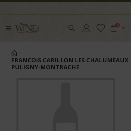
items
0
Toggle
Cart
Nav
FRANCOIS CARILLON LES CHALUMEAUX
PULIGNY-MONTRACHE
Skip
to
the
end
of
the
images
gallery