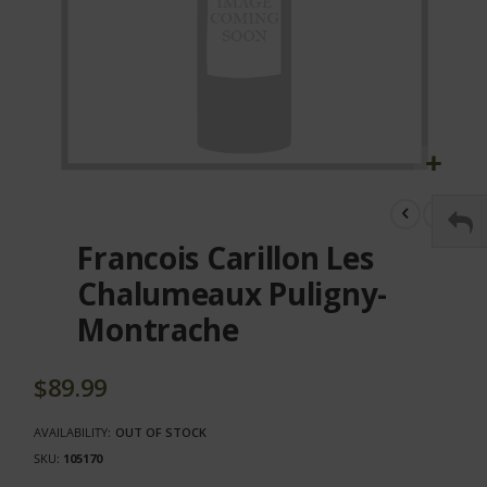
Skip
to
the
Francois Carillon Les
beginning
of
Chalumeaux Puligny-
the
Montrache
images
gallery
$89.99
AVAILABILITY:
OUT OF STOCK
SKU
105170