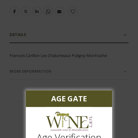
DETAILS
Francois Carillon Les Chalumeaux Puligny-Montrache
MORE INFORMATION
AGE GATE
Customer Reviews
Age Verification