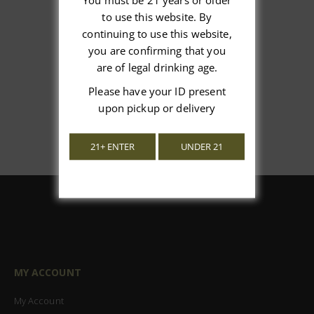
You must be 21 years or older
We’re looking for stars!
to use this website. By
continuing to use this website,
Let us know what you think
you are confirming that you
are of legal drinking age.
Be the first to write a review!
Please have your ID present
upon pickup or delivery
21+ ENTER
UNDER 21
MY ACCOUNT
My Account