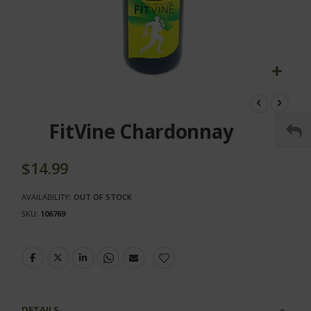
Skip
to
the
FitVine Chardonnay
beginning
of
the
$14.99
images
gallery
AVAILABILITY:
OUT OF STOCK
SKU
106769
DETAILS