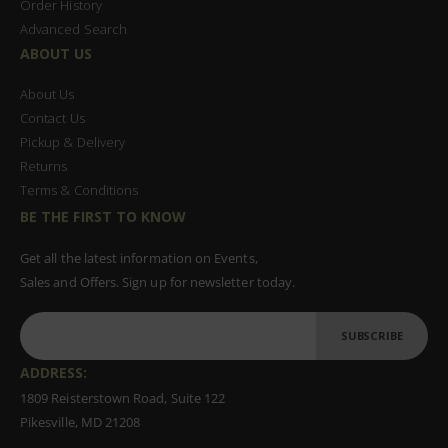
Order History
Advanced Search
ABOUT US
About Us
Contact Us
Pickup & Delivery
Returns
Terms & Conditions
BE THE FIRST TO KNOW
Get all the latest information on Events,
Sales and Offers. Sign up for newsletter today.
SUBSCRIBE
ADDRESS:
1809 Reisterstown Road, Suite 122
Pikesville, MD 21208