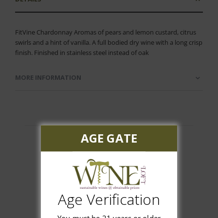
FitVine Chardonnay Aromas of pears and lemon custard, citrus
swirls and a hint of vanilla. A full bodied dry wine with a long crisp
finish. Finished in stainless steel instead of oak
MORE INFORMATION
AGE GATE
Customer Reviews
Age Verification