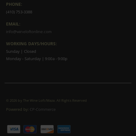
PHONE:
(410) 753-3388
EMAIL:
info@wineloftonline.com
WORKING DAYS/HOURS:
Sunday | Closed
Monday - Saturday | 9:00a - 9:00p
©
2026 by The Wine Loft/Maza. All Rights Reserved
Powered by:
CP-Commerce