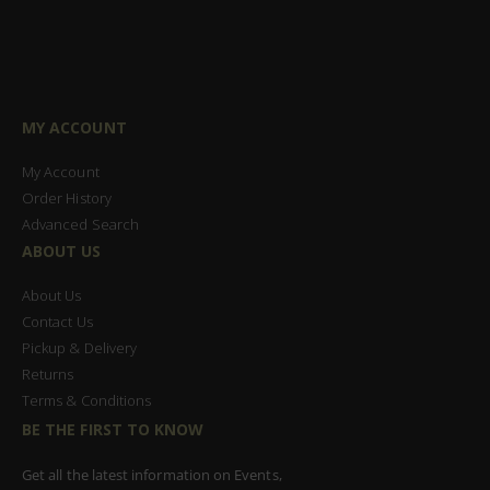
MY ACCOUNT
My Account
Order History
Advanced Search
ABOUT US
About Us
Contact Us
Pickup & Delivery
Returns
Terms & Conditions
BE THE FIRST TO KNOW
Get all the latest information on Events,