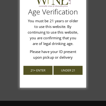
Age Verification
Customer Reviews
You must be 21 years or older
to use this website. By
continuing to use this website,
you are confirming that you
are of legal drinking age.
We’re looking for stars!
Please have your ID present
upon pickup or delivery
Let us know what you think
21+ ENTER
UNDER 21
Be the first to write a review!