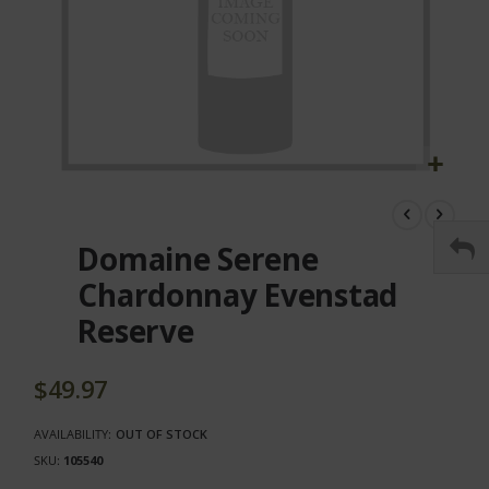
Skip
to
the
Domaine Serene
beginning
of
Chardonnay Evenstad
the
Reserve
images
gallery
$49.97
AVAILABILITY:
OUT OF STOCK
SKU
105540