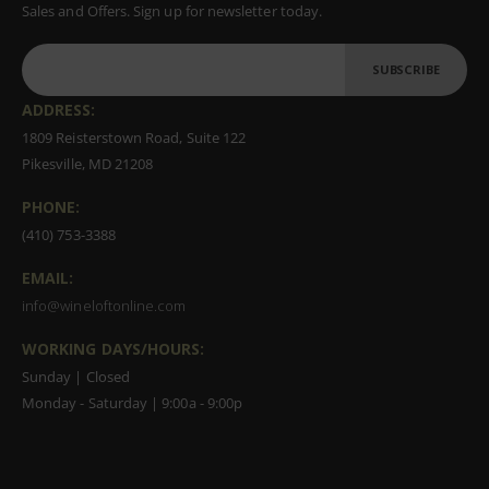
Sales and Offers. Sign up for newsletter today.
SUBSCRIBE
ADDRESS:
1809 Reisterstown Road, Suite 122
Pikesville, MD 21208
PHONE:
(410) 753-3388
EMAIL:
info@wineloftonline.com
WORKING DAYS/HOURS:
Sunday | Closed
Monday - Saturday | 9:00a - 9:00p