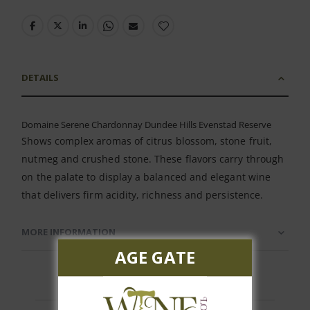
DETAILS
Domaine Serene Chardonnay Dundee Hills Evenstad Reserve
Shows complex aromas of citrus blossom, stone fruit,
nutmeg and crushed stone. These flavors carry through
on the palate to display a balanced and elegant wine
that delivers firm acidity, richness and persistence.
MORE INFORMATION
AGE GATE