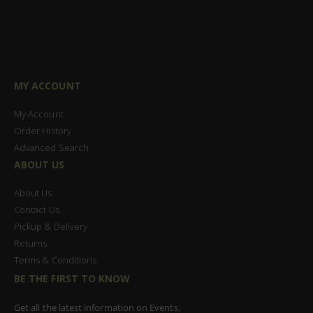
MY ACCOUNT
My Account
Order History
Advanced Search
ABOUT US
About Us
Contact Us
Pickup & Delivery
Returns
Terms & Conditions
BE THE FIRST TO KNOW
Get all the latest information on Events,