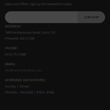
Sales and Offers. Sign up for newsletter today.
SUBSCRIBE
ADDRESS:
1809 Reisterstown Road, Suite 122
Pikesville, MD 21208
PHONE:
(410) 753-3388
EMAIL:
info@wineloftonline.com
WORKING DAYS/HOURS:
Sunday | Closed
Monday - Saturday | 9:00a - 9:00p