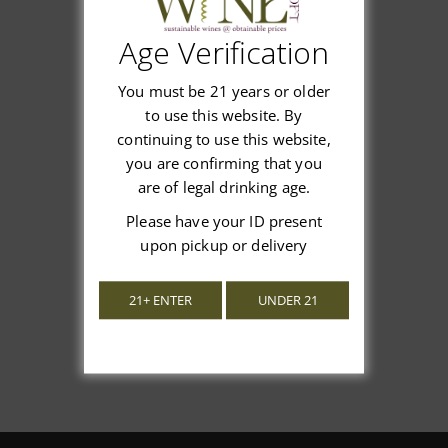
Age Verification
Customer Reviews
You must be 21 years or older
to use this website. By
continuing to use this website,
you are confirming that you
are of legal drinking age.
We’re looking for stars!
Please have your ID present
upon pickup or delivery
Let us know what you think
21+ ENTER
UNDER 21
Be the first to write a review!