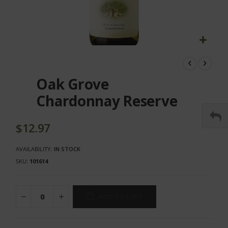
Skip
to
the
Oak Grove
beginning
of
Chardonnay Reserve
the
images
gallery
$12.97
AVAILABILITY:
IN STOCK
SKU
101614
ADD TO CART