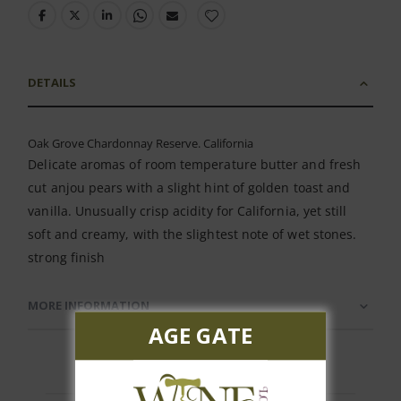
DETAILS
Oak Grove Chardonnay Reserve. California
Delicate aromas of room temperature butter and fresh
cut anjou pears with a slight hint of golden toast and
vanilla. Unusually crisp acidity for California, yet still
soft and creamy, with the slightest note of wet stones.
strong finish
MORE INFORMATION
AGE GATE