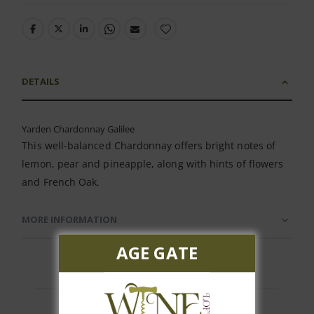
DETAILS
Yarden Chardonnay Galilee
This well-balanced Chardonnay offers bright notes of
lemon, pear and pineapple, along with hints of flowers
and French Oak.
MORE INFORMATION
AGE GATE