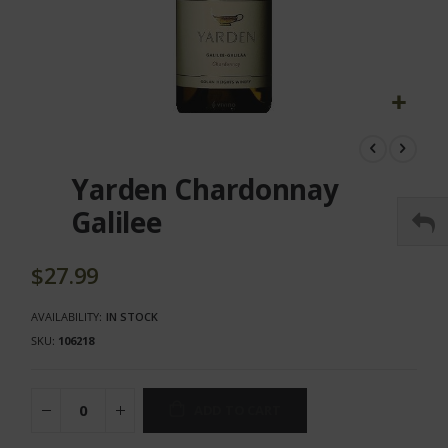
Skip
to
the
Yarden Chardonnay
beginning
of
Galilee
the
images
gallery
$27.99
AVAILABILITY:
IN STOCK
SKU
106218
ADD TO CART