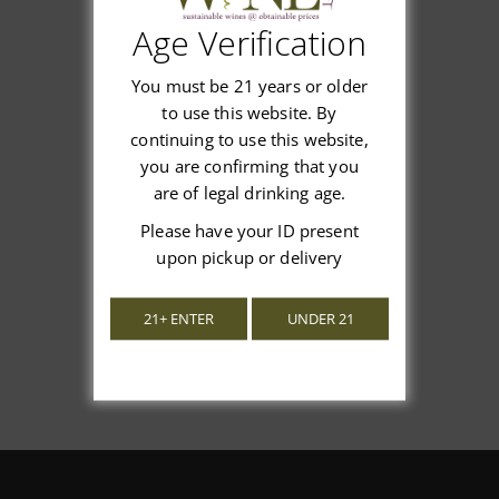
Age Verification
Customer Reviews
You must be 21 years or older
to use this website. By
continuing to use this website,
you are confirming that you
are of legal drinking age.
We’re looking for stars!
Please have your ID present
Let us know what you think
upon pickup or delivery
Be the first to write a review!
21+ ENTER
UNDER 21