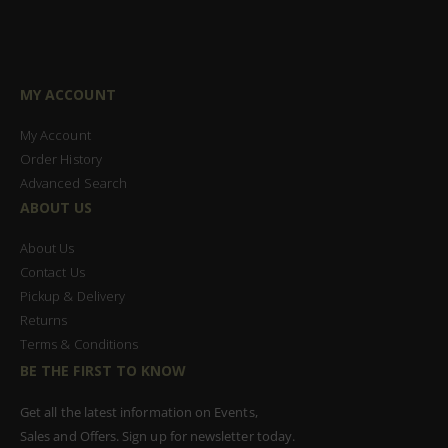
MY ACCOUNT
My Account
Order History
Advanced Search
ABOUT US
About Us
Contact Us
Pickup & Delivery
Returns
Terms & Conditions
BE THE FIRST TO KNOW
Get all the latest information on Events,
Sales and Offers. Sign up for newsletter today.