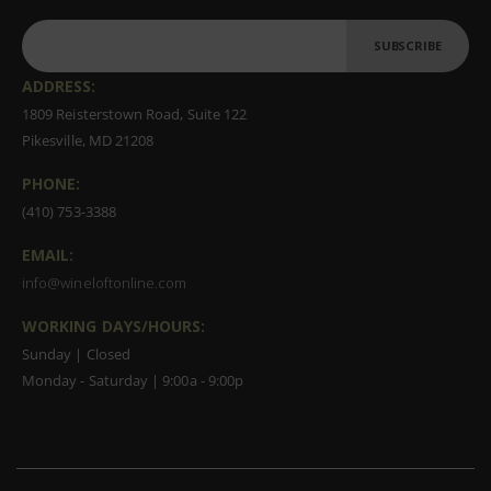
SUBSCRIBE
ADDRESS:
1809 Reisterstown Road, Suite 122
Pikesville, MD 21208
PHONE:
(410) 753-3388
EMAIL:
info@wineloftonline.com
WORKING DAYS/HOURS:
Sunday | Closed
Monday - Saturday | 9:00a - 9:00p