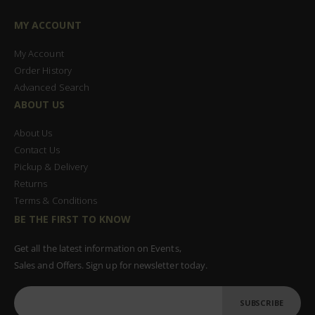
MY ACCOUNT
My Account
Order History
Advanced Search
ABOUT US
About Us
Contact Us
Pickup & Delivery
Returns
Terms & Conditions
BE THE FIRST TO KNOW
Get all the latest information on Events,
Sales and Offers. Sign up for newsletter today.
SUBSCRIBE