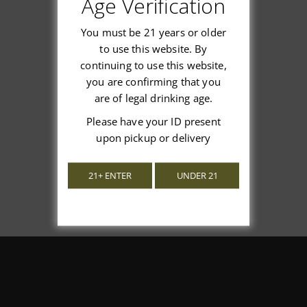
Age Verification
You must be 21 years or older
to use this website. By
continuing to use this website,
We’re looking for stars!
you are confirming that you
are of legal drinking age.
Let us know what you think
Please have your ID present
upon pickup or delivery
Be the first to write a review!
21+ ENTER
UNDER 21