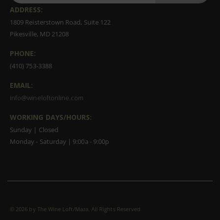
ADDRESS:
1809 Reisterstown Road, Suite 122
Pikesville, MD 21208
PHONE:
(410) 753-3388
EMAIL:
info@wineloftonline.com
WORKING DAYS/HOURS:
Sunday | Closed
Monday - Saturday | 9:00a - 9:00p
©
2026 by The Wine Loft/Maza. All Rights Reserved