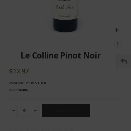
Skip
to
the
Le Colline Pinot Noir
beginning
of
the
$12.97
images
gallery
AVAILABILITY:
IN STOCK
SKU
107406
ADD TO CART