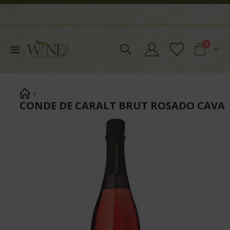
items
0
Toggle
Cart
Nav
CONDE DE CARALT BRUT ROSADO CAVA
Skip
to
the
end
of
the
images
gallery