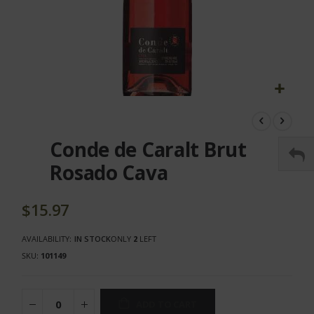
Skip
to
the
Conde de Caralt Brut
beginning
of
Rosado Cava
the
images
gallery
$15.97
AVAILABILITY:
IN STOCK
ONLY
2
LEFT
SKU
101149
ADD TO CART