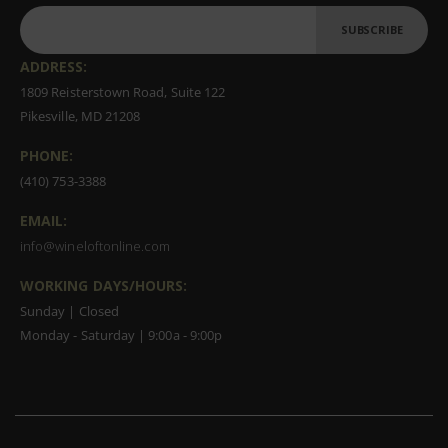
SUBSCRIBE
ADDRESS:
1809 Reisterstown Road, Suite 122
Pikesville, MD 21208
PHONE:
(410) 753-3388
EMAIL:
info@wineloftonline.com
WORKING DAYS/HOURS:
Sunday | Closed
Monday - Saturday | 9:00a - 9:00p