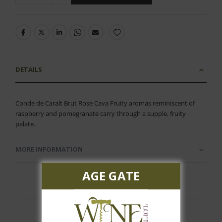
DETAILS
Conde de Caralt Brut Rose Cava Fruity aromas reminiscent of
raspberry and pomegranate carry through a supple, fruity
palate.
MORE INFORMATION
AGE GATE