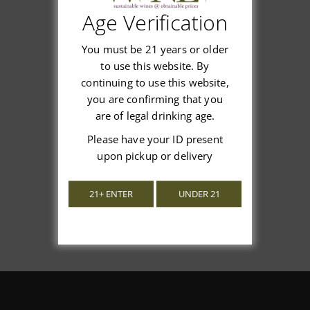
Age Verification
Customer Reviews
You must be 21 years or older
to use this website. By
continuing to use this website,
you are confirming that you
We’re looking for stars!
are of legal drinking age.
Please have your ID present
Let us know what you think
upon pickup or delivery
Be the first to write a review!
21+ ENTER
UNDER 21