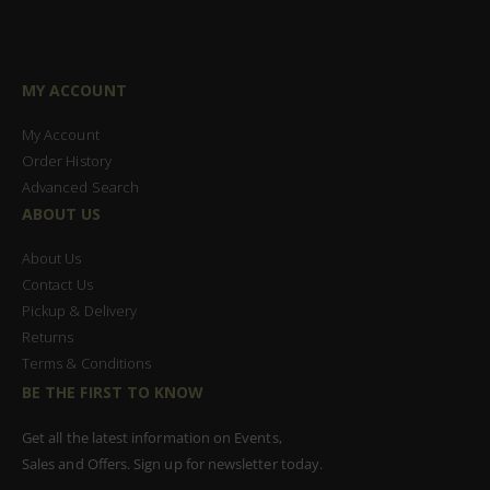
MY ACCOUNT
My Account
Order History
Advanced Search
ABOUT US
About Us
Contact Us
Pickup & Delivery
Returns
Terms & Conditions
BE THE FIRST TO KNOW
Get all the latest information on Events,
Sales and Offers. Sign up for newsletter today.