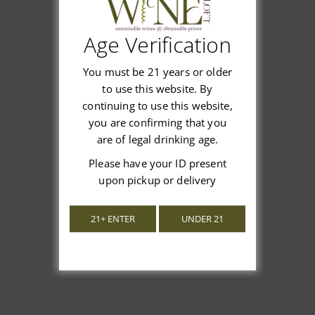
Age Verification
You must be 21 years or older
Customer Reviews
to use this website. By
continuing to use this website,
you are confirming that you
are of legal drinking age.
We’re looking for stars!
Please have your ID present
upon pickup or delivery
Let us know what you think
21+ ENTER
UNDER 21
Be the first to write a review!