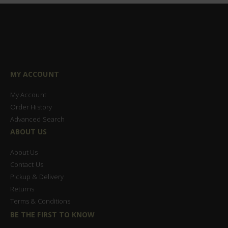
MY ACCOUNT
My Account
Order History
Advanced Search
ABOUT US
About Us
Contact Us
Pickup & Delivery
Returns
Terms & Conditions
BE THE FIRST TO KNOW