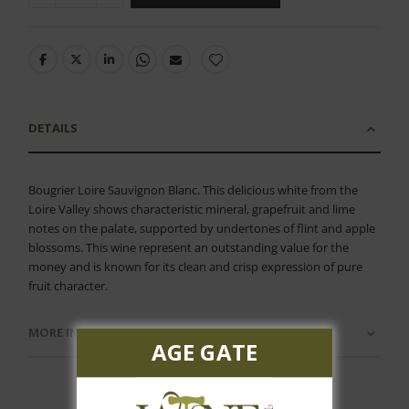
DETAILS
Bougrier Loire Sauvignon Blanc. This delicious white from the
Loire Valley shows characteristic mineral, grapefruit and lime
notes on the palate, supported by undertones of flint and apple
blossoms. This wine represent an outstanding value for the
money and is known for its clean and crisp expression of pure
fruit character.
MORE INFORMATION
AGE GATE