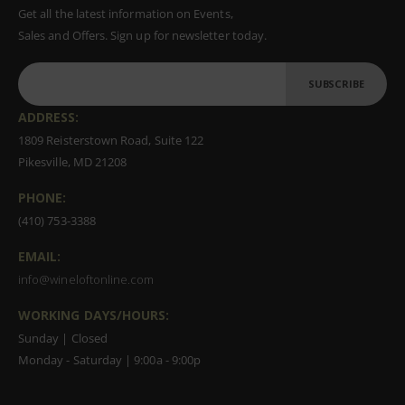
Get all the latest information on Events,
Sales and Offers. Sign up for newsletter today.
SUBSCRIBE
ADDRESS:
1809 Reisterstown Road, Suite 122
Pikesville, MD 21208
PHONE:
(410) 753-3388
EMAIL:
info@wineloftonline.com
WORKING DAYS/HOURS:
Sunday | Closed
Monday - Saturday | 9:00a - 9:00p