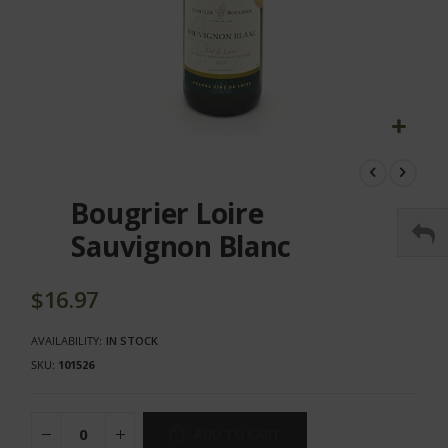
Skip
to
the
Bougrier Loire
beginning
of
Sauvignon Blanc
the
images
gallery
$16.97
AVAILABILITY:
IN STOCK
SKU
101526
ADD TO CART