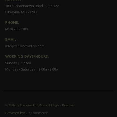
1809 Reisterstown Road, Suite 122
Pikesville, MD 21208
PHONE:
(410) 753-3388
EMAIL:
info@wineloftonline.com
WORKING DAYS/HOURS:
Sunday | Closed
Monday - Saturday | 9:00a - 9:00p
©
2026 by The Wine Loft/Maza. All Rights Reserved
Powered by:
CP-Commerce