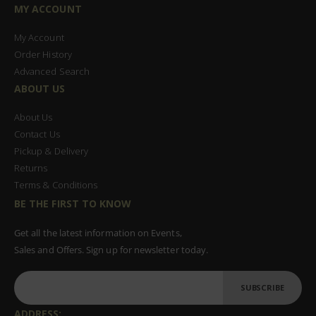
MY ACCOUNT
My Account
Order History
Advanced Search
ABOUT US
About Us
Contact Us
Pickup & Delivery
Returns
Terms & Conditions
BE THE FIRST TO KNOW
Get all the latest information on Events,
Sales and Offers. Sign up for newsletter today.
SUBSCRIBE
ADDRESS: