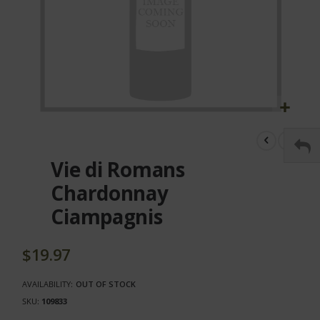
Skip
to
the
Vie di Romans
beginning
of
Chardonnay
the
Ciampagnis
images
gallery
$19.97
AVAILABILITY:
OUT OF STOCK
SKU
109833