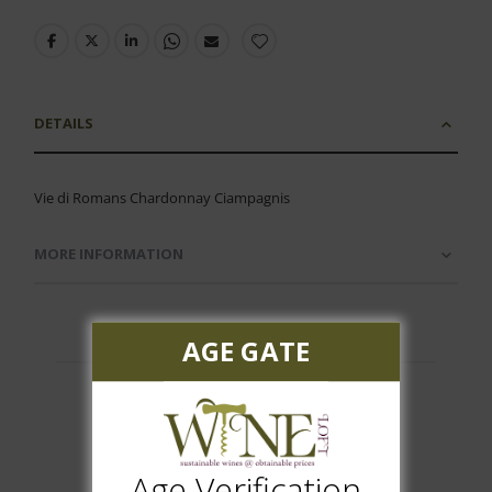
DETAILS
Vie di Romans Chardonnay Ciampagnis
MORE INFORMATION
AGE GATE
Customer Reviews
Age Verification