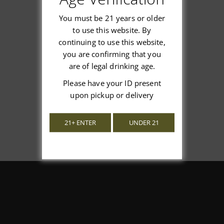
You must be 21 years or older
to use this website. By
continuing to use this website,
We’re looking for stars!
you are confirming that you
are of legal drinking age.
Let us know what you think
Please have your ID present
upon pickup or delivery
Be the first to write a review!
21+ ENTER
UNDER 21