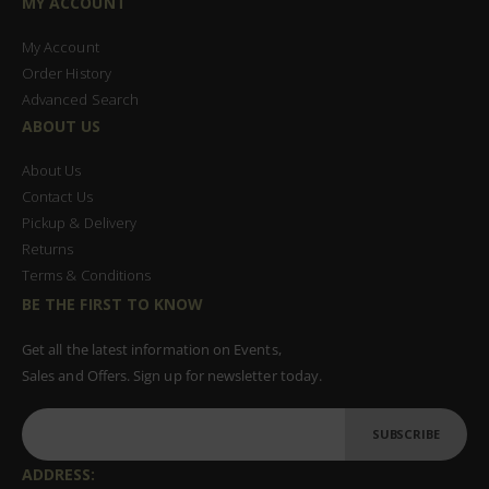
MY ACCOUNT
My Account
Order History
Advanced Search
ABOUT US
About Us
Contact Us
Pickup & Delivery
Returns
Terms & Conditions
BE THE FIRST TO KNOW
Get all the latest information on Events,
Sales and Offers. Sign up for newsletter today.
SUBSCRIBE
ADDRESS: