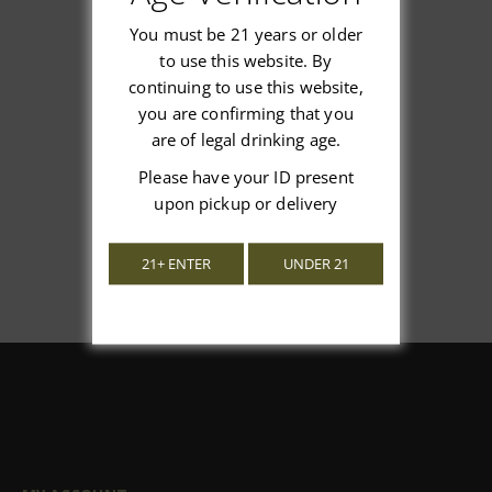
You must be 21 years or older
to use this website. By
continuing to use this website,
We’re looking for stars!
you are confirming that you
are of legal drinking age.
Let us know what you think
Please have your ID present
Be the first to write a review!
upon pickup or delivery
21+ ENTER
UNDER 21