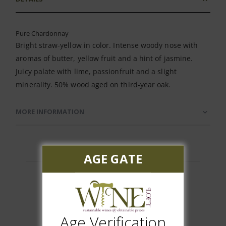
Pure Chardonnay
Bright straw-yellow in color. Intense woody nose with
aromas of butter, yellow fruit and a hint of jasmine.
Juicy palate with lime, passionfruit and a slight
minerality. 50% wood aged on third-year oak.
MORE INFORMATION
AGE GATE
Customer Reviews
Age Verification