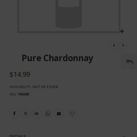
Skip
to
the
Pure Chardonnay
beginning
of
the
$14.99
images
gallery
AVAILABILITY:
OUT OF STOCK
SKU
106288
DETAILS