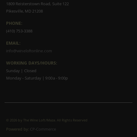
1809 Reisterstown Road, Suite 122
Pikesville, MD 21208
PHONE:
(410) 753-3388
EMAIL:
info@wineloftonline.com
WORKING DAYS/HOURS:
Sunday | Closed
Monday - Saturday | 9:00a - 9:00p
©
2026 by The Wine Loft/Maza. All Rights Reserved
Powered by:
CP-Commerce