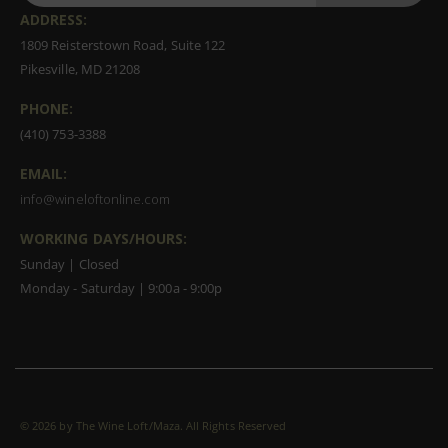
ADDRESS:
1809 Reisterstown Road, Suite 122
Pikesville, MD 21208
PHONE:
(410) 753-3388
EMAIL:
info@wineloftonline.com
WORKING DAYS/HOURS:
Sunday | Closed
Monday - Saturday | 9:00a - 9:00p
©
2026 by The Wine Loft/Maza. All Rights Reserved