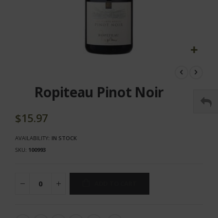
Skip
to
the
Ropiteau Pinot Noir
beginning
of
the
$15.97
images
gallery
AVAILABILITY:
IN STOCK
SKU
100993
ADD TO CART