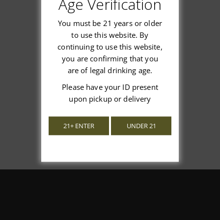
Age Verification
You must be 21 years or older
to use this website. By
continuing to use this website,
We’re looking for stars!
you are confirming that you
are of legal drinking age.
Let us know what you think
Please have your ID present
upon pickup or delivery
Be the first to write a review!
21+ ENTER
UNDER 21