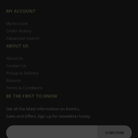
MY ACCOUNT
My Account
Order History
Advanced Search
ABOUT US
About Us
Contact Us
Pickup & Delivery
Returns
Terms & Conditions
BE THE FIRST TO KNOW
Get all the latest information on Events,
Sales and Offers. Sign up for newsletter today.
SUBSCRIBE