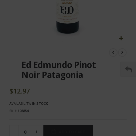
Skip
to
the
Ed Edmundo Pinot
beginning
of
Noir Patagonia
the
images
gallery
$12.97
AVAILABILITY:
IN STOCK
SKU
108854
ADD TO CART