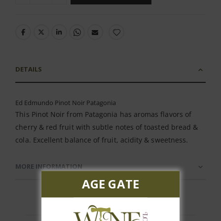
DETAILS
Ed Edmundo Pinot Noir Patagonia
This Pinot Noir from Patagonia has aromas flavors of
cherry & red fruit with subtle notes of toasted bread &
cola. Excellent balance of fruit, acidity & sweetness.
MORE INFORMATION
AGE GATE