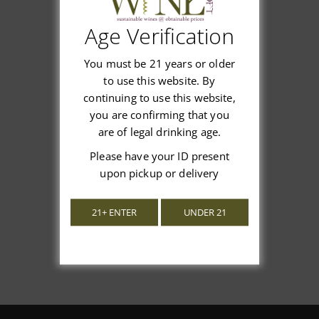
Age Verification
Customer Reviews
You must be 21 years or older
to use this website. By
continuing to use this website,
you are confirming that you
are of legal drinking age.
We’re looking for stars!
Please have your ID present
upon pickup or delivery
Let us know what you think
21+ ENTER
UNDER 21
Be the first to write a review!