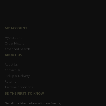
MY ACCOUNT
My Account
Order History
Advanced Search
ABOUT US
About Us
Contact Us
Pickup & Delivery
Returns
Terms & Conditions
BE THE FIRST TO KNOW
Get all the latest information on Events,