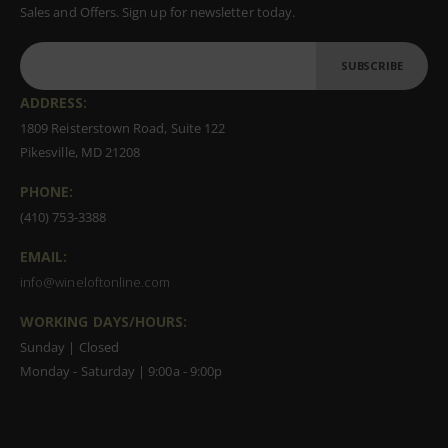
Sales and Offers. Sign up for newsletter today.
SUBSCRIBE
ADDRESS:
1809 Reisterstown Road, Suite 122
Pikesville, MD 21208
PHONE:
(410) 753-3388
EMAIL:
info@wineloftonline.com
WORKING DAYS/HOURS:
Sunday | Closed
Monday - Saturday | 9:00a - 9:00p