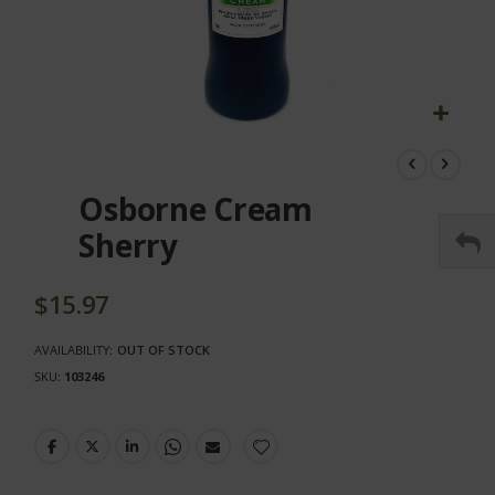
Skip
to
the
Osborne Cream
beginning
of
Sherry
the
images
gallery
$15.97
AVAILABILITY:
OUT OF STOCK
SKU
103246