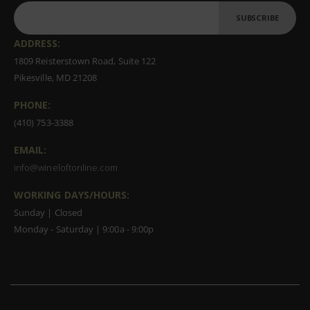
SUBSCRIBE
ADDRESS:
1809 Reisterstown Road, Suite 122
Pikesville, MD 21208
PHONE:
(410) 753-3388
EMAIL:
info@wineloftonline.com
WORKING DAYS/HOURS:
Sunday | Closed
Monday - Saturday | 9:00a - 9:00p