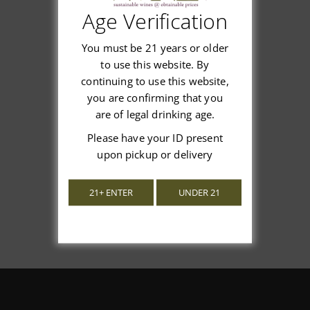
Age Verification
Customer Reviews
You must be 21 years or older
to use this website. By
continuing to use this website,
you are confirming that you
We’re looking for stars!
are of legal drinking age.
Please have your ID present
Let us know what you think
upon pickup or delivery
Be the first to write a review!
21+ ENTER
UNDER 21