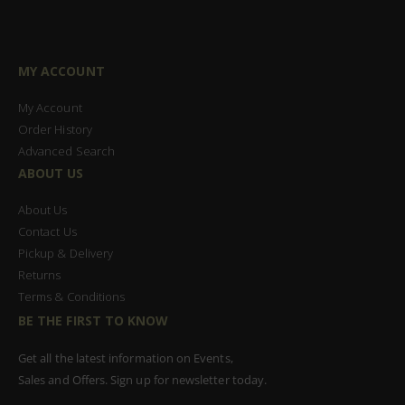
MY ACCOUNT
My Account
Order History
Advanced Search
ABOUT US
About Us
Contact Us
Pickup & Delivery
Returns
Terms & Conditions
BE THE FIRST TO KNOW
Get all the latest information on Events,
Sales and Offers. Sign up for newsletter today.