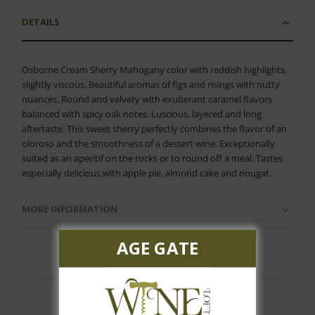
DETAILS
Osborne Cream Sherry Mahogany color with reddish highlights,
slightly viscous. Beautiful aromas of figs and risings with nutty
nuances. Round and velvety with exuberant caramel flavors
balanced with spicy oak notes. Luscious, layered and long
aftertaste. This sweet sherry perfectly combines the flavor of an
oloroso and the smoothness of a dessert wine. Exceptionally
suited as an aperitif on the rocks or to round off a meal. Tastes
especially delicious with apple pie, almond cake and nougat.
MORE INFORMATION
AGE GATE