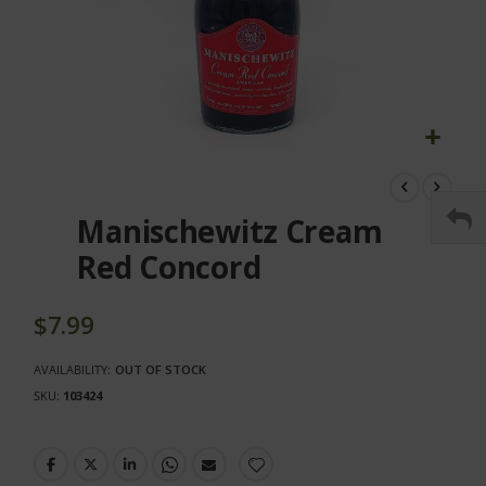
Skip
to
the
Manischewitz Cream
beginning
of
Red Concord
the
images
gallery
$7.99
AVAILABILITY:
OUT OF STOCK
SKU
103424