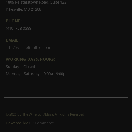
1809 Reisterstown Road, Suite 122
Pikesville, MD 21208
PHONE:
(410) 753-3388
EMAIL:
info@wineloftonline.com
WORKING DAYS/HOURS:
Sunday | Closed
Monday - Saturday | 9:00a - 9:00p
©
2026 by The Wine Loft/Maza. All Rights Reserved
Powered by:
CP-Commerce