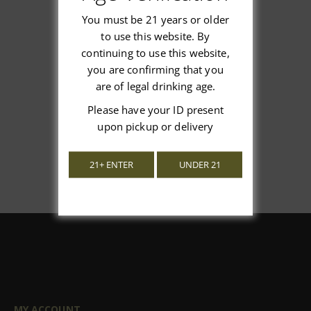
You must be 21 years or older
to use this website. By
continuing to use this website,
We’re looking for stars!
you are confirming that you
are of legal drinking age.
Let us know what you think
Please have your ID present
Be the first to write a review!
upon pickup or delivery
21+ ENTER
UNDER 21
MY ACCOUNT