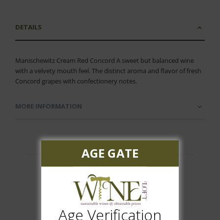
DETAILS
Manischewitz Cream Red Concord A sweet but balanced wine
with a velvety mouth feel. The distinct aroma and flavor of fresh
Concord grapes with confectionery notes.
MORE INFORMATION
AGE GATE
Customer Reviews
Age Verification