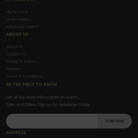
My Account
Order History
Advanced Search
ABOUT US
About Us
Contact Us
Pickup & Delivery
Returns
Terms & Conditions
BE THE FIRST TO KNOW
Get all the latest information on Events,
Sales and Offers. Sign up for newsletter today.
SUBSCRIBE
ADDRESS: