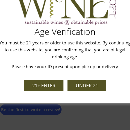
Age Verification
Customer Reviews
You must be 21 years or older to use this website. By continuin
to use this website, you are confirming that you are of legal
drinking age.
Please have your ID present upon pickup or delivery
We’re looking for stars!
21+ ENTER
UNDER 21
Let us know what you think
Be the first to write a review!