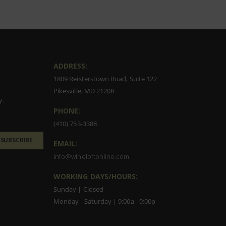
ADDRESS:
1809 Reisterstown Road, Suite 122
Pikesville, MD 21208
y.
PHONE:
(410) 753-3388
SUBSCRIBE
EMAIL:
info@wineloftonline.com
WORKING DAYS/HOURS:
Sunday | Closed
Monday - Saturday | 9:00a - 9:00p