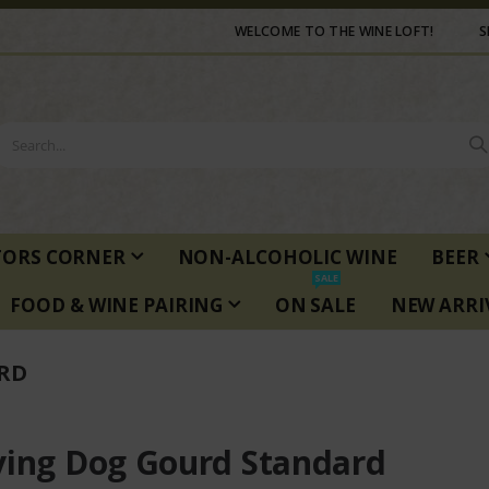
WELCOME TO THE WINE LOFT!
S
TORS CORNER
NON-ALCOHOLIC WINE
BEER
SALE
FOOD & WINE PAIRING
ON SALE
NEW ARRI
RD
ying Dog Gourd Standard