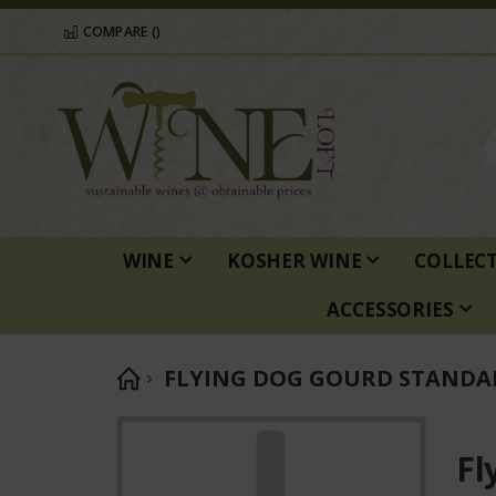
COMPARE (
)
WINE
KOSHER WINE
COLLEC
ACCESSORIES
FLYING DOG GOURD STANDA
Skip
to
Fl
the