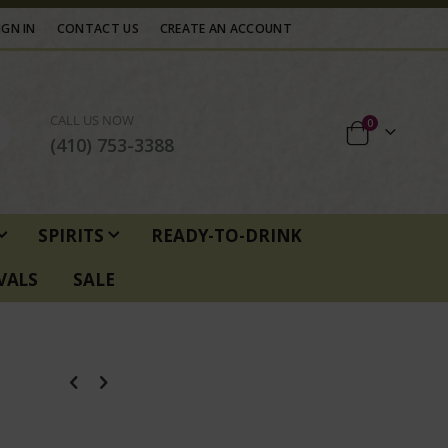
IGN IN
CONTACT US
CREATE AN ACCOUNT
CALL US NOW
items
0
Cart
(410) 753-3388
SPIRITS
READY-TO-DRINK
VALS
SALE