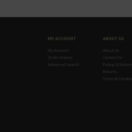
MY ACCOUNT
ABOUT US
My Account
About Us
Order History
Contact Us
Advanced Search
Pickup & Deliver
Returns
Terms & Conditi