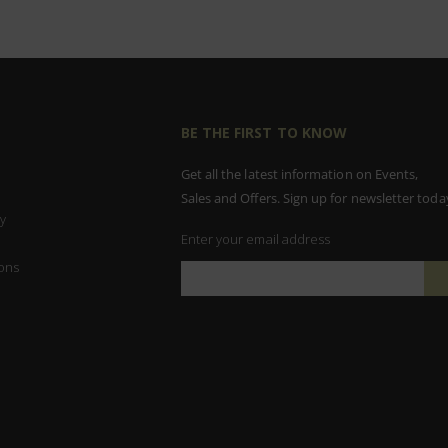
BE THE FIRST TO KNOW
Get all the latest information on Events,
Sales and Offers. Sign up for newsletter toda
y
Enter your email address
ons
Sign
Up
for
Our
Newsletter: