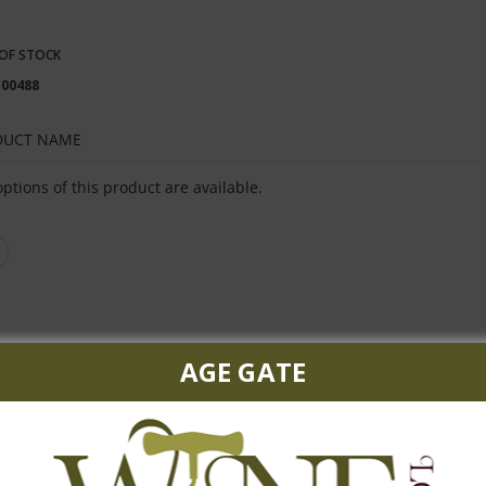
OF STOCK
100488
DUCT NAME
ped
ptions of this product are available.
uct
s
AGE GATE