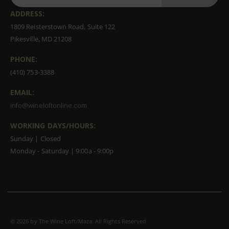
ADDRESS:
1809 Reisterstown Road, Suite 122
Pikesville, MD 21208
PHONE:
(410) 753-3388
EMAIL:
info@wineloftonline.com
WORKING DAYS/HOURS:
Sunday | Closed
Monday - Saturday | 9:00a - 9:00p
©
2026 by The Wine Loft/Maza. All Rights Reserved