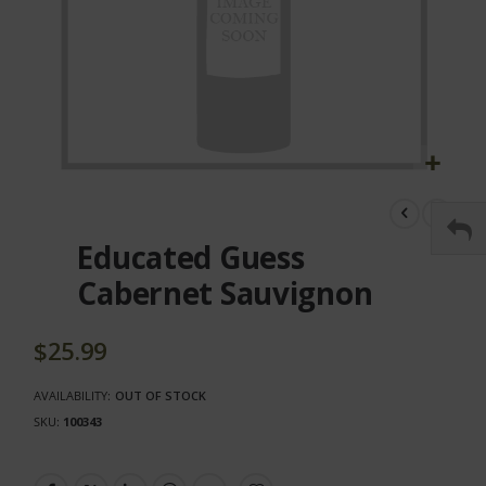
Skip
to
the
Educated Guess
beginning
of
Cabernet Sauvignon
the
images
gallery
$25.99
AVAILABILITY:
OUT OF STOCK
SKU
100343