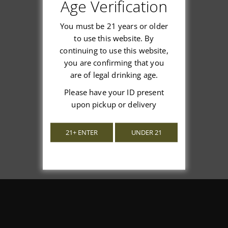
Customer Reviews
Age Verification
You must be 21 years or older
to use this website. By
continuing to use this website,
you are confirming that you
We’re looking for stars!
are of legal drinking age.
Let us know what you think
Please have your ID present
upon pickup or delivery
Be the first to write a review!
21+ ENTER
UNDER 21