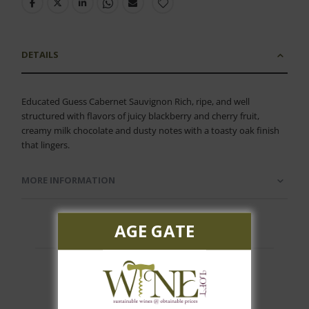
DETAILS
Educated Guess Cabernet Sauvignon Rich, ripe, and well
structured with flavors of juicy blackberry and cherry fruit,
creamy milk chocolate and dusty notes with a toasty oak finish
that lingers.
MORE INFORMATION
AGE GATE