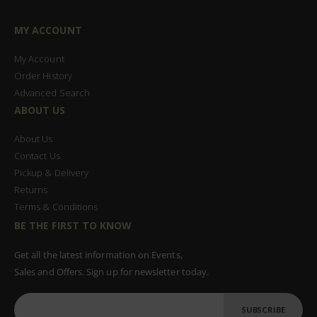
MY ACCOUNT
My Account
Order History
Advanced Search
ABOUT US
About Us
Contact Us
Pickup & Delivery
Returns
Terms & Conditions
BE THE FIRST TO KNOW
Get all the latest information on Events,
Sales and Offers. Sign up for newsletter today.
SUBSCRIBE