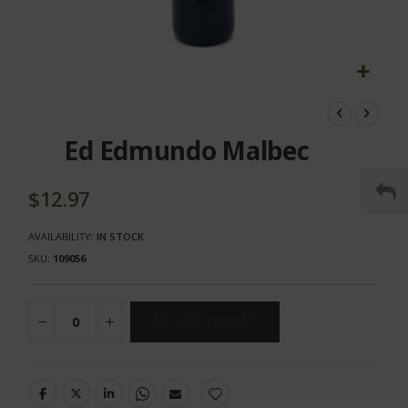
Skip
to
the
Ed Edmundo Malbec
beginning
of
the
$12.97
images
gallery
AVAILABILITY:
IN STOCK
SKU
109056
ADD TO CART