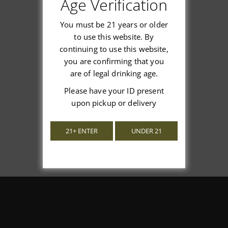
Age Verification
You must be 21 years or older
to use this website. By
continuing to use this website,
We’re looking for stars!
you are confirming that you
are of legal drinking age.
Let us know what you think
Please have your ID present
upon pickup or delivery
Be the first to write a review!
21+ ENTER
UNDER 21