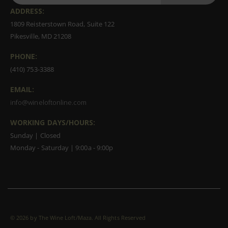
ADDRESS:
1809 Reisterstown Road, Suite 122
Pikesville, MD 21208
PHONE:
(410) 753-3388
EMAIL:
info@wineloftonline.com
WORKING DAYS/HOURS:
Sunday | Closed
Monday - Saturday | 9:00a - 9:00p
©
2026 by The Wine Loft/Maza. All Rights Reserved