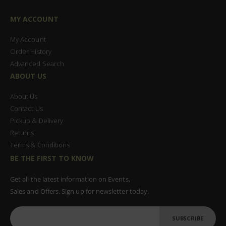
MY ACCOUNT
My Account
Order History
Advanced Search
ABOUT US
About Us
Contact Us
Pickup & Delivery
Returns
Terms & Conditions
BE THE FIRST TO KNOW
Get all the latest information on Events,
Sales and Offers. Sign up for newsletter today.
SUBSCRIBE