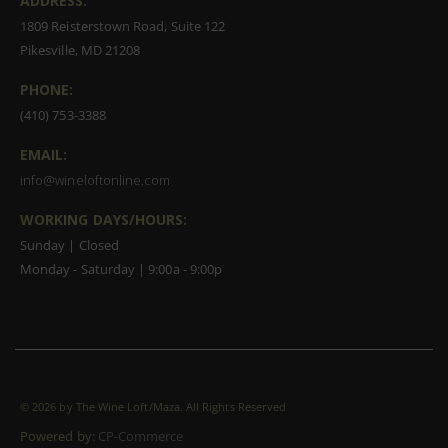
ADDRESS:
1809 Reisterstown Road, Suite 122
Pikesville, MD 21208
PHONE:
(410) 753-3388
EMAIL:
info@wineloftonline.com
WORKING DAYS/HOURS:
Sunday | Closed
Monday - Saturday | 9:00a - 9:00p
©
2026 by The Wine Loft/Maza. All Rights Reserved
Powered by:
CP-Commerce