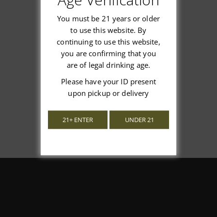
You must be 21 years or older
to use this website. By
continuing to use this website,
We’re looking for stars!
you are confirming that you
are of legal drinking age.
Let us know what you think
Please have your ID present
upon pickup or delivery
Be the first to write a review!
21+ ENTER
UNDER 21