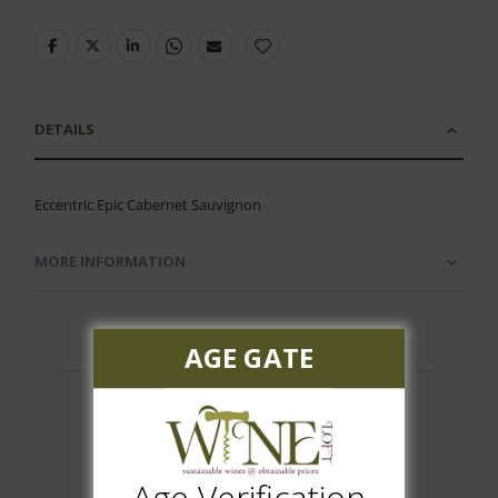
DETAILS
Eccentric Epic Cabernet Sauvignon
MORE INFORMATION
AGE GATE
Customer Reviews
Age Verification