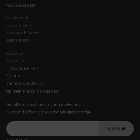
MY ACCOUNT
My Account
Order History
Advanced Search
ABOUT US
About Us
Contact Us
Pickup & Delivery
Returns
Terms & Conditions
BE THE FIRST TO KNOW
Get all the latest information on Events,
Sales and Offers. Sign up for newsletter today.
SUBSCRIBE