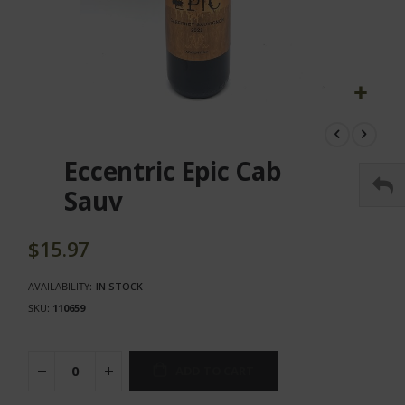
Skip
to
the
Eccentric Epic Cab
beginning
of
Sauv
the
images
gallery
$15.97
AVAILABILITY:
IN STOCK
SKU
110659
ADD TO CART