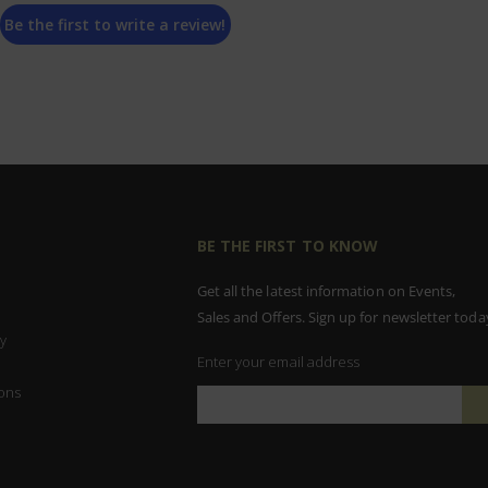
Be the first to write a review!
BE THE FIRST TO KNOW
Get all the latest information on Events,
Sales and Offers. Sign up for newsletter toda
y
Enter your email address
ons
Sign
Up
for
Our
Newsletter: