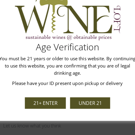
untain wine rewards the patient collector.
Age Verification
Customer Reviews
You must be 21 years or older to use this website. By continuin
to use this website, you are confirming that you are of legal
drinking age.
Please have your ID present upon pickup or delivery
21+ ENTER
UNDER 21
We’re looking for stars!
Let us know what you think