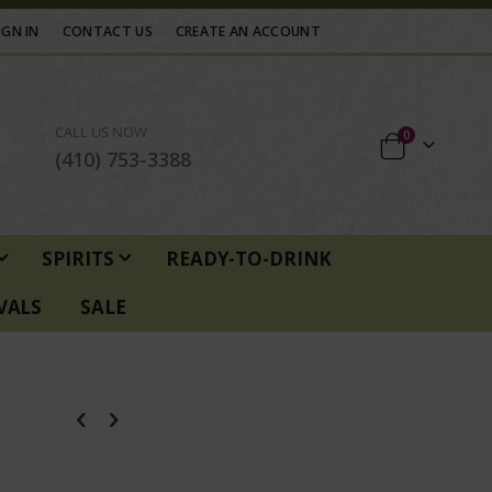
IGN IN
CONTACT US
CREATE AN ACCOUNT
CALL US NOW
items
0
Cart
(410) 753-3388
SPIRITS
READY-TO-DRINK
VALS
SALE