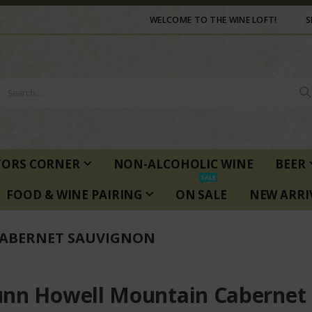
WELCOME TO THE WINE LOFT!
S
TORS CORNER
NON-ALCOHOLIC WINE
BEER
SALE
FOOD & WINE PAIRING
ON SALE
NEW ARRI
ABERNET SAUVIGNON
nn Howell Mountain Cabernet