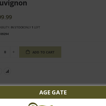
uvignon
99.99
ABILITY:
IN STOCK
ONLY
1
LEFT
109294
ADD TO CART
AGE GATE
d black fruit, licorice, cassis and some spice notes. The palate i