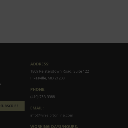
ADDRESS:
1809 Reisterstown Road, Suite 122
Pikesville, MD 21208
y.
PHONE:
(410) 753-3388
SUBSCRIBE
EMAIL:
info@wineloftonline.com
WORKING DAYS/HOURS: