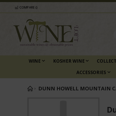
COMPARE (
)
WINE
KOSHER WINE
COLLEC
ACCESSORIES
DUNN HOWELL MOUNTAIN C
Skip
to
Du
the