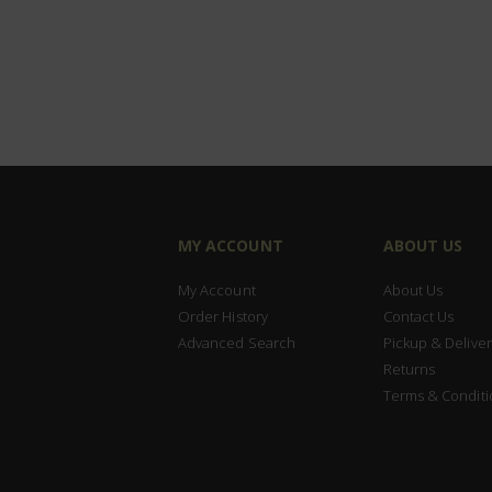
MY ACCOUNT
ABOUT US
My Account
About Us
Order History
Contact Us
Advanced Search
Pickup & Deliver
Returns
Terms & Conditi