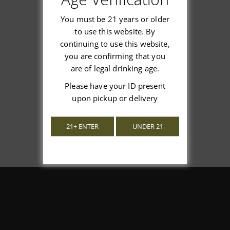
You must be 21 years or older
to use this website. By
continuing to use this website,
We’re looking for stars!
you are confirming that you
are of legal drinking age.
Let us know what you think
Please have your ID present
upon pickup or delivery
Be the first to write a review!
21+ ENTER
UNDER 21