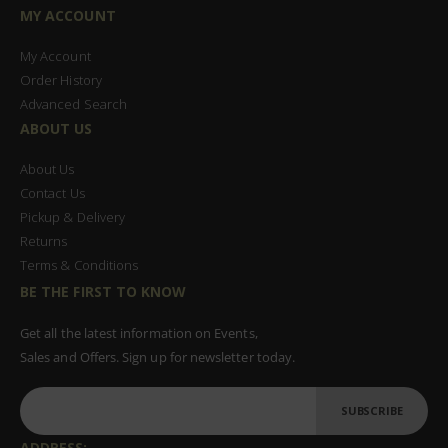
MY ACCOUNT
My Account
Order History
Advanced Search
ABOUT US
About Us
Contact Us
Pickup & Delivery
Returns
Terms & Conditions
BE THE FIRST TO KNOW
Get all the latest information on Events,
Sales and Offers. Sign up for newsletter today.
SUBSCRIBE
ADDRESS: