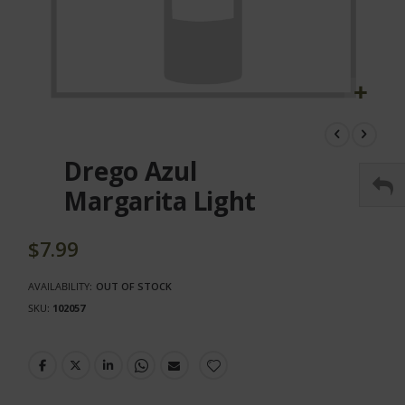
Skip
to
the
Drego Azul
beginning
of
Margarita Light
the
images
gallery
$7.99
AVAILABILITY:
OUT OF STOCK
SKU
102057