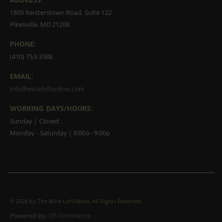
1809 Reisterstown Road, Suite 122
Pikesville, MD 21208
PHONE:
(410) 753-3388
EMAIL:
info@wineloftonline.com
WORKING DAYS/HOURS:
Sunday | Closed
Monday - Saturday | 9:00a - 9:00p
©
2026 by The Wine Loft/Maza. All Rights Reserved
Powered by:
CP-Commerce