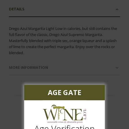
DETAILS
Drego Azul Margarita Light Low in calories, but still contains the
full flavor of the classic, Drego Azul Supremo Margarita.
Masterfully blended with triple sec, orange liqueur and a splash
of lime to create the perfect margarita. Enjoy over the rocks or
blended.
MORE INFORMATION
AGE GATE
Customer Reviews
Age Verification