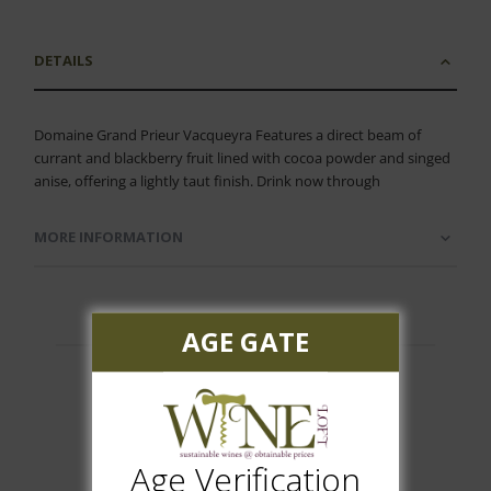
DETAILS
Domaine Grand Prieur Vacqueyra Features a direct beam of
currant and blackberry fruit lined with cocoa powder and singed
anise, offering a lightly taut finish. Drink now through
MORE INFORMATION
AGE GATE
Customer Reviews
Age Verification