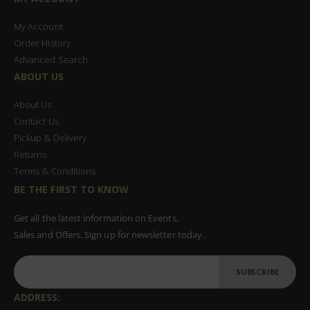
My Account
Order History
Advanced Search
ABOUT US
About Us
Contact Us
Pickup & Delivery
Returns
Terms & Conditions
BE THE FIRST TO KNOW
Get all the latest information on Events,
Sales and Offers. Sign up for newsletter today.
SUBSCRIBE
ADDRESS: