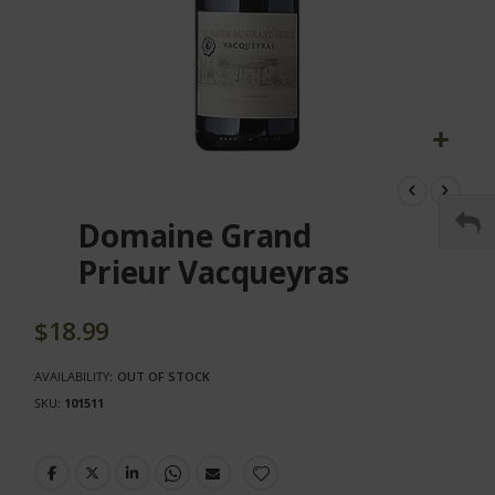
Skip
to
the
Domaine Grand
beginning
of
Prieur Vacqueyras
the
images
gallery
$18.99
AVAILABILITY:
OUT OF STOCK
SKU
101511