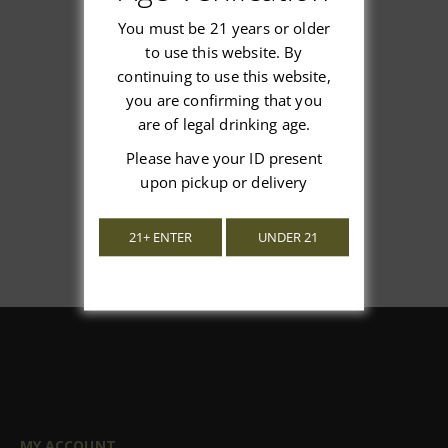
You must be 21 years or older
to use this website. By
continuing to use this website,
We’re looking for stars!
you are confirming that you
are of legal drinking age.
Let us know what you think
Please have your ID present
Be the first to write a review!
upon pickup or delivery
21+ ENTER
UNDER 21
MY ACCOUNT