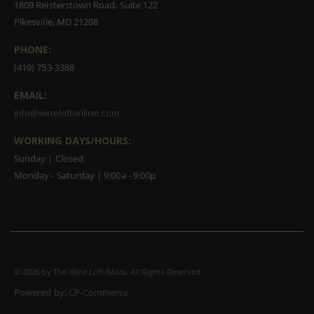
1809 Reisterstown Road, Suite 122
Pikesville, MD 21208
PHONE:
(410) 753-3388
EMAIL:
info@wineloftonline.com
WORKING DAYS/HOURS:
Sunday | Closed
Monday - Saturday | 9:00a - 9:00p
©
2026 by The Wine Loft/Maza. All Rights Reserved
Powered by:
CP-Commerce