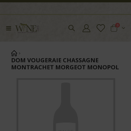
items
0
Toggle
Cart
Nav
DOM VOUGERAIE CHASSAGNE
MONTRACHET MORGEOT MONOPOL
Skip
to
the
end
of
the
images
gallery