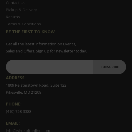
Contact Us
Pickup & Delivery
Returns
Terms & Conditions
BE THE FIRST TO KNOW
Get all the latest information on Events,
Sales and Offers. Sign up for newsletter today.
SUBSCRIBE
ADDRESS:
1809 Reisterstown Road, Suite 122
Pikesville, MD 21208
PHONE:
(410) 753-3388
EMAIL:
info@wineloftonline.com