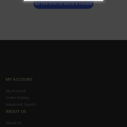
Be the first to write a review!
MY ACCOUNT
My Account
Order History
Advanced Search
ABOUT US
About Us