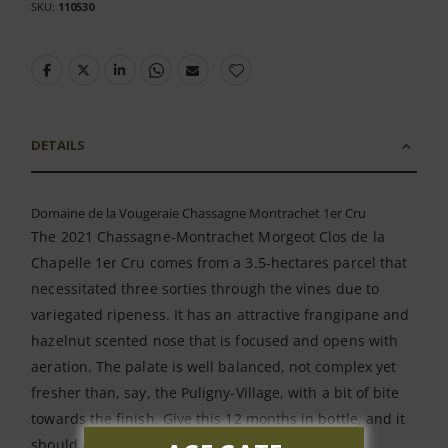
SKU
110530
DETAILS
Domaine de la Vougeraie Chassagne Montrachet 1er Cru
The 2021 Chassagne-Montrachet Morgeot Clos de la
Chapelle 1er Cru comes from a 3.5-hectares parcel that
necessitated three sorties through the vines due to
variegated ripeness. It has an attractive frangipane and
hazelnut scented nose that is focused and opens with
aeration. The palate is well balanced, not complex yet
fresher than, say, the Puligny-Village, with a bit of bite
towards the finish. Give this 12 months in bottle, and it
should evolve into a fine Chassagne.