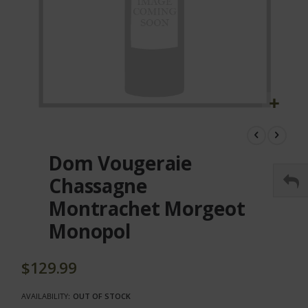
Skip
to
the
Dom Vougeraie
beginning
of
Chassagne
the
Montrachet Morgeot
images
gallery
Monopol
$129.99
AVAILABILITY:
OUT OF STOCK