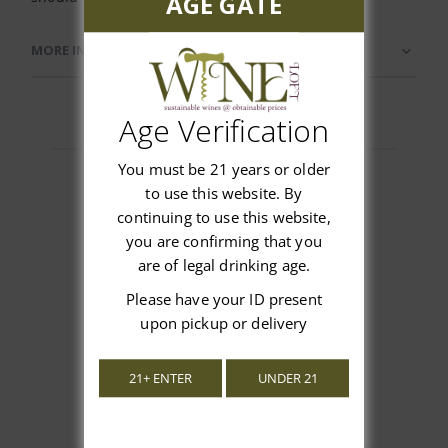
AGE GATE
MORE INFORMATION
Age Verification
You must be 21 years or older
to use this website. By
continuing to use this website,
Customer Reviews
you are confirming that you
are of legal drinking age.
Please have your ID present
upon pickup or delivery
We’re looking for stars!
21+ ENTER
UNDER 21
Let us know what you think