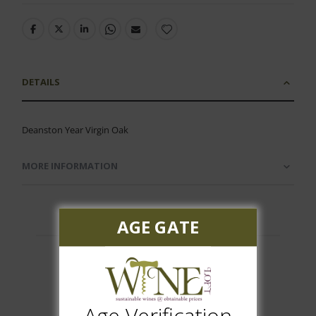
DETAILS
Deanston Year Virgin Oak
MORE INFORMATION
AGE GATE
Customer Reviews
Age Verification