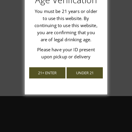
You must be 21 years or older
to use this website. By
continuing to use this website,
We’re looking for stars!
you are confirming that you
are of legal drinking age.
Let us know what you think
Please have your ID present
upon pickup or delivery
Be the first to write a review!
21+ ENTER
UNDER 21