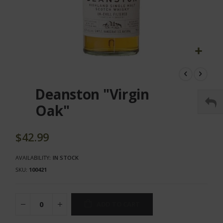
Skip
to
the
Deanston "Virgin
beginning
of
Oak"
the
images
gallery
$42.99
AVAILABILITY:
IN STOCK
SKU
100421
ADD TO CART