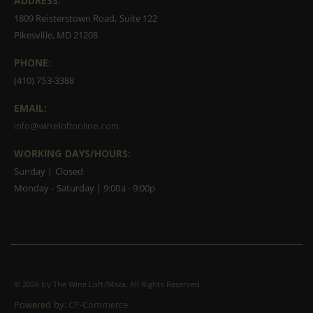
ADDRESS:
1809 Reisterstown Road, Suite 122
Pikesville, MD 21208
PHONE:
(410) 753-3388
EMAIL:
info@wineloftonline.com
WORKING DAYS/HOURS:
Sunday | Closed
Monday - Saturday | 9:00a - 9:00p
©
2026 by The Wine Loft/Maza. All Rights Reserved
Powered by:
CP-Commerce