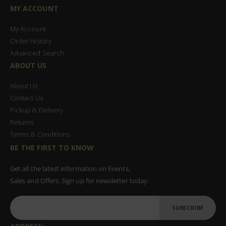
MY ACCOUNT
My Account
Order History
Advanced Search
ABOUT US
About Us
Contact Us
Pickup & Delivery
Returns
Terms & Conditions
BE THE FIRST TO KNOW
Get all the latest information on Events,
Sales and Offers. Sign up for newsletter today.
SUBSCRIBE