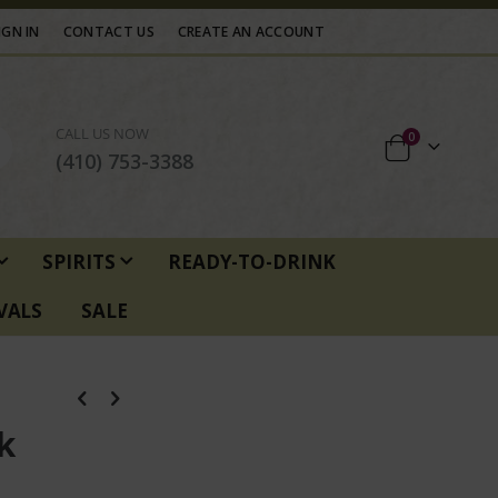
IGN IN
CONTACT US
CREATE AN ACCOUNT
CALL US NOW
items
0
Cart
(410) 753-3388
SPIRITS
READY-TO-DRINK
VALS
SALE
k