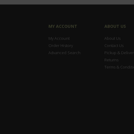
MY ACCOUNT
ABOUT US
My Account
About Us
Order History
Contact Us
Advanced Search
Pickup & Deliver
Returns
Terms & Conditi