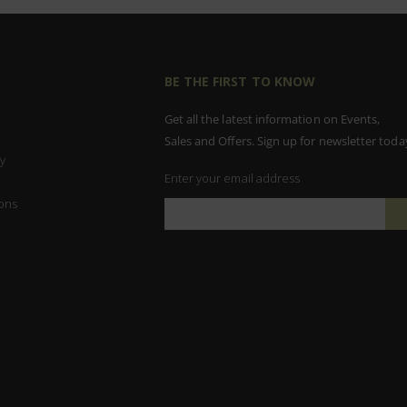
BE THE FIRST TO KNOW
Get all the latest information on Events,
Sales and Offers. Sign up for newsletter toda
y
Enter your email address
ons
Sign
Up
for
Our
Newsletter: