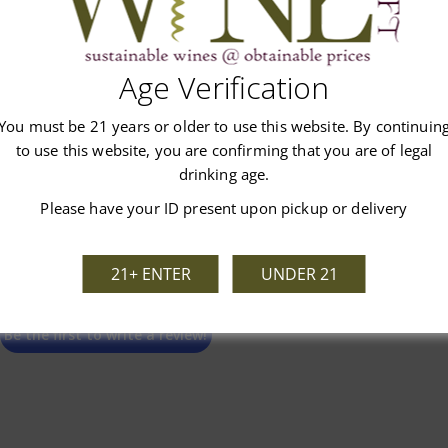
Customer Reviews
Age Verification
You must be 21 years or older to use this website. By continuin
to use this website, you are confirming that you are of legal
drinking age.
Please have your ID present upon pickup or delivery
We’re looking for stars!
21+ ENTER
UNDER 21
Let us know what you think
Be the first to write a review!