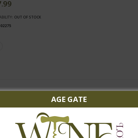
7.99
ABILITY:
OUT OF STOCK
102275
ssis are framed by nuances of coffee and chocolate, and are rounde
AGE GATE