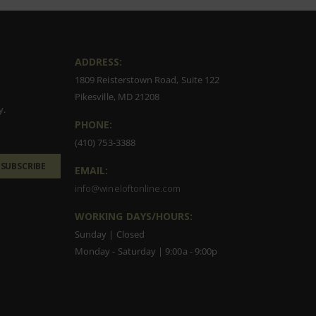
ADDRESS:
1809 Reisterstown Road, Suite 122
Pikesville, MD 21208
y.
PHONE:
(410) 753-3388
SUBSCRIBE
EMAIL:
info@wineloftonline.com
WORKING DAYS/HOURS:
Sunday | Closed
Monday - Saturday | 9:00a - 9:00p