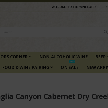
WELCOME TO THE WINE LOFT!
S
TORS CORNER
NON-ALCOHOLIC WINE
BEER
SALE
FOOD & WINE PAIRING
ON SALE
NEW ARRI
glia Canyon Cabernet Dry Cree