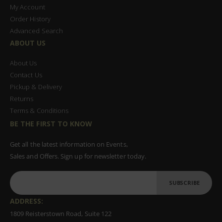
My Account
Order History
Advanced Search
ABOUT US
About Us
Contact Us
Pickup & Delivery
Returns
Terms & Conditions
BE THE FIRST TO KNOW
Get all the latest information on Events,
Sales and Offers. Sign up for newsletter today.
SUBSCRIBE
ADDRESS:
1809 Reisterstown Road, Suite 122