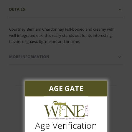
DETAILS
Courtney Benham Chardonnay Full-bodied and creamy with
well-integrated oak; this really stands out for its interesting
flavors of guava, fig, melon, and brioche.
MORE INFORMATION
AGE GATE
Customer Reviews
Age Verification