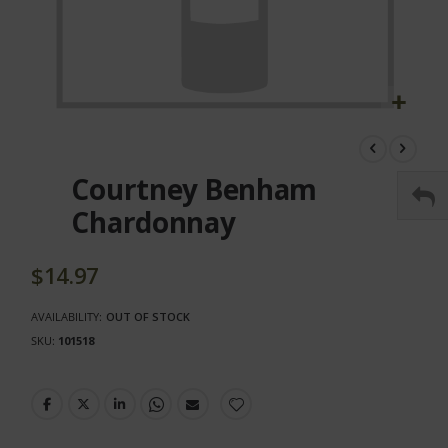
Skip
to
the
Courtney Benham
beginning
of
Chardonnay
the
images
gallery
$14.97
AVAILABILITY:
OUT OF STOCK
SKU
101518