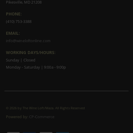
Pikesville, MD 21208
PHONE:
(410) 753-3388
EMAIL:
info@wineloftonline.com
WORKING DAYS/HOURS:
Sunday | Closed
Monday - Saturday | 9:00a - 9:00p
©
2026 by The Wine Loft/Maza. All Rights Reserved
Powered by:
CP-Commerce