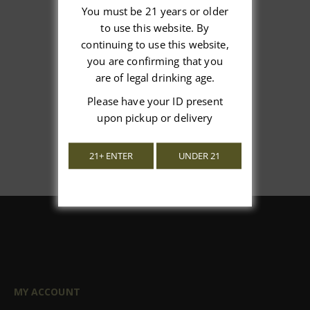
You must be 21 years or older
to use this website. By
We’re looking for stars!
continuing to use this website,
you are confirming that you
Let us know what you think
are of legal drinking age.
Please have your ID present
Be the first to write a review!
upon pickup or delivery
21+ ENTER
UNDER 21
MY ACCOUNT