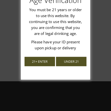
Age Verification
You must be 21 years or older
to use this website. By
continuing to use this website,
We’re looking for stars!
you are confirming that you
are of legal drinking age.
Let us know what you think
Please have your ID present
upon pickup or delivery
Be the first to write a review!
21+ ENTER
UNDER 21