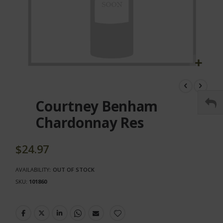
Skip
to
the
Courtney Benham
beginning
of
Chardonnay Res
the
images
gallery
$24.97
AVAILABILITY:
OUT OF STOCK
SKU
101860