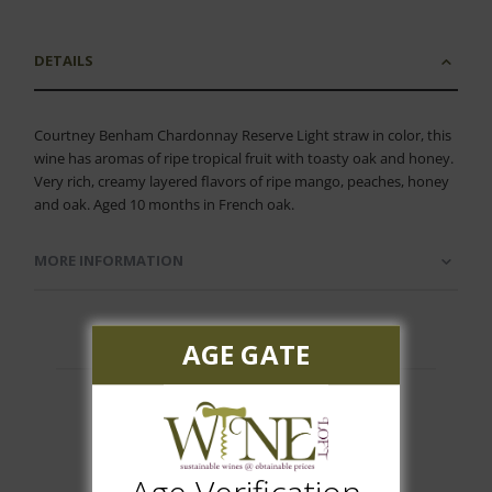
DETAILS
Courtney Benham Chardonnay Reserve Light straw in color, this
wine has aromas of ripe tropical fruit with toasty oak and honey.
Very rich, creamy layered flavors of ripe mango, peaches, honey
and oak. Aged 10 months in French oak.
MORE INFORMATION
AGE GATE
Customer Reviews