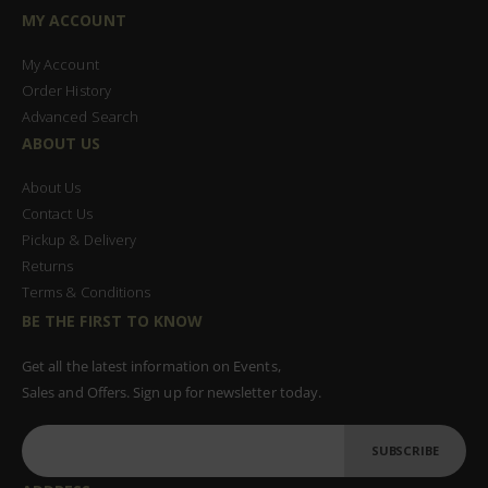
MY ACCOUNT
My Account
Order History
Advanced Search
ABOUT US
About Us
Contact Us
Pickup & Delivery
Returns
Terms & Conditions
BE THE FIRST TO KNOW
Get all the latest information on Events,
Sales and Offers. Sign up for newsletter today.
SUBSCRIBE