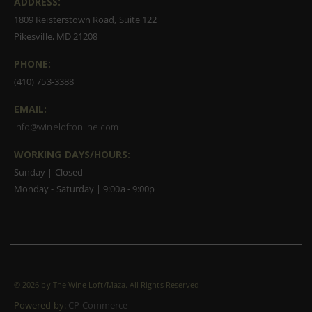
ADDRESS:
1809 Reisterstown Road, Suite 122
Pikesville, MD 21208
PHONE:
(410) 753-3388
EMAIL:
info@wineloftonline.com
WORKING DAYS/HOURS:
Sunday | Closed
Monday - Saturday | 9:00a - 9:00p
©
2026 by The Wine Loft/Maza. All Rights Reserved
Powered by:
CP-Commerce