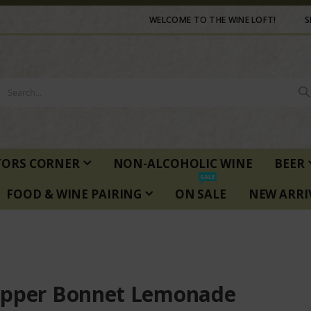
WELCOME TO THE WINE LOFT!
S
TORS CORNER
NON-ALCOHOLIC WINE
BEER
SALE
FOOD & WINE PAIRING
ON SALE
NEW ARRI
pper Bonnet Lemonade