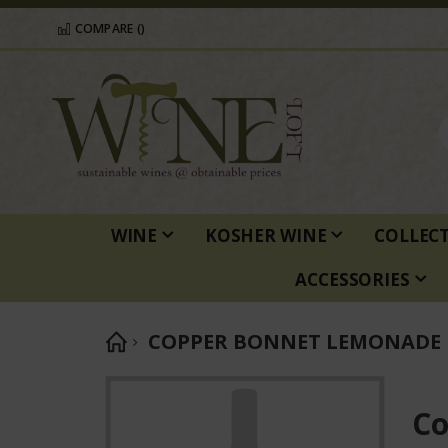
COMPARE (
)
WINE
KOSHER WINE
COLLEC
ACCESSORIES
COPPER BONNET LEMONADE
Skip
to
Co
the