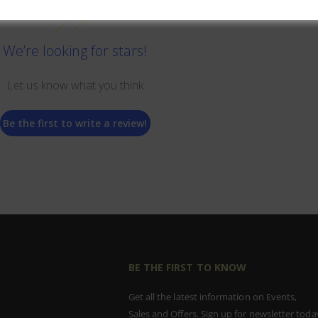
We’re looking for stars!
Let us know what you think
Be the first to write a review!
BE THE FIRST TO KNOW
Get all the latest information on Events,
Sales and Offers. Sign up for newsletter toda