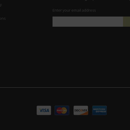
y
Enter your email address
ons
Sign
Up
for
Our
Newsletter: