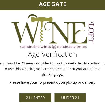
AGE GATE
and Copper Bonnet Gin mix in this 5.5% ABV cocktail, bringing th
Age Verification
You must be 21 years or older to use this website. By continuin
to use this website, you are confirming that you are of legal
drinking age.
Customer Reviews
Please have your ID present upon pickup or delivery
21+ ENTER
UNDER 21