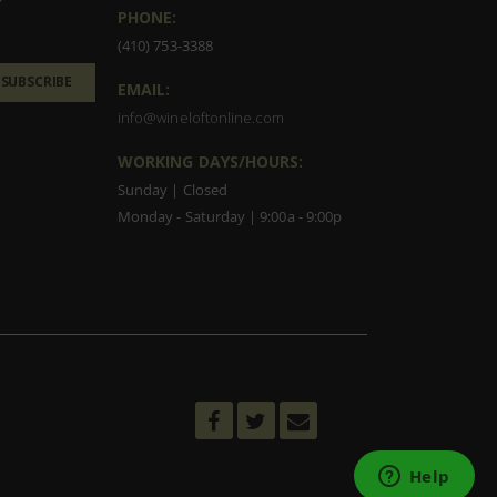
PHONE:
(410) 753-3388
SUBSCRIBE
EMAIL:
info@wineloftonline.com
WORKING DAYS/HOURS:
Sunday | Closed
Monday - Saturday | 9:00a - 9:00p