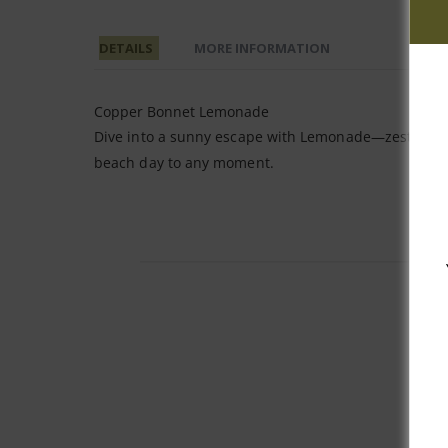
DETAILS
MORE INFORMATION
Copper Bonnet Lemonade
Dive into a sunny escape with Lemonade—zesty yuzu 
beach day to any moment.