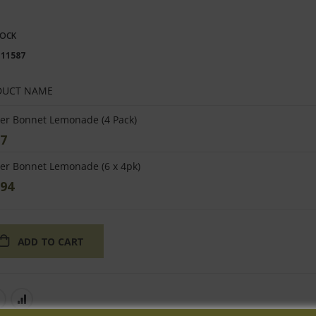
TOCK
111587
DUCT NAME
ped
er Bonnet Lemonade (4 Pack)
uct
97
s
er Bonnet Lemonade (6 x 4pk)
.94
ADD TO CART