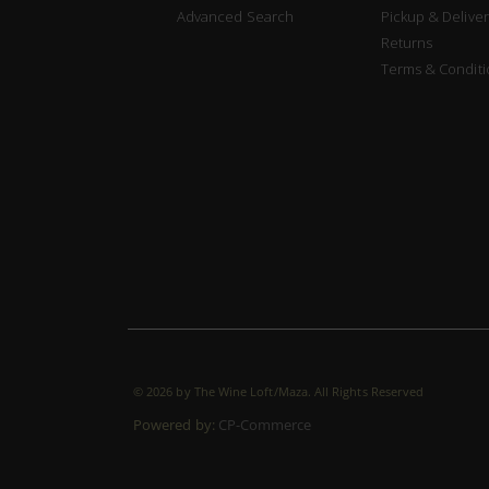
Advanced Search
Pickup & Deliver
Returns
Terms & Conditi
©
2026 by The Wine Loft/Maza. All Rights Reserved
Powered by:
CP-Commerce