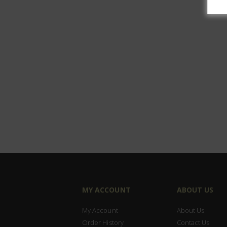
MY ACCOUNT
ABOUT US
My Account
About Us
Order History
Contact Us