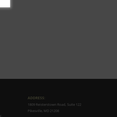
ADDRESS:
1809 Reisterstown Road, Suite 122
Pikesville, MD 21208
y.