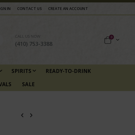
IGN IN
CONTACT US
CREATE AN ACCOUNT
CALL US NOW
items
0
Cart
(410) 753-3388
SPIRITS
READY-TO-DRINK
VALS
SALE