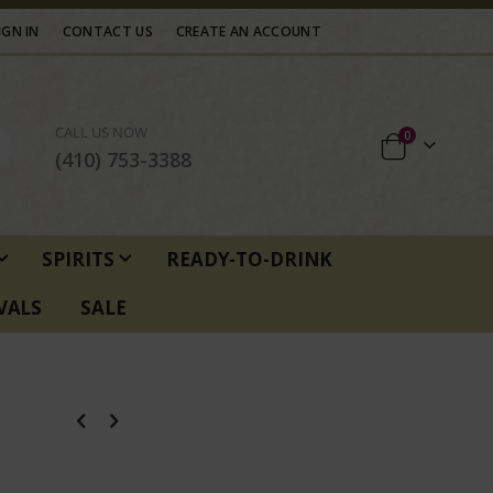
IGN IN
CONTACT US
CREATE AN ACCOUNT
CALL US NOW
items
0
Cart
(410) 753-3388
SPIRITS
READY-TO-DRINK
VALS
SALE