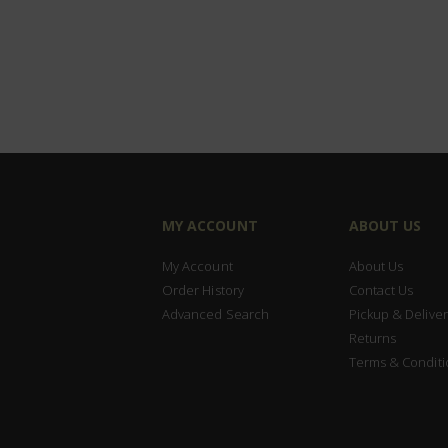
MY ACCOUNT
ABOUT US
My Account
About Us
Order History
Contact Us
Advanced Search
Pickup & Deliver
Returns
Terms & Conditi