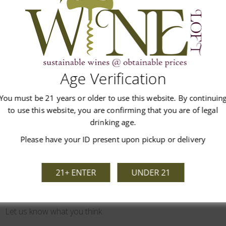
pear and hints of coconut. Refined acidity and hints of green apple.
Age Verification
You must be 21 years or older to use this website. By continuin
Customer Reviews
to use this website, you are confirming that you are of legal
drinking age.
Please have your ID present upon pickup or delivery
21+ ENTER
UNDER 21
We’re looking for stars!
Let us know what you think