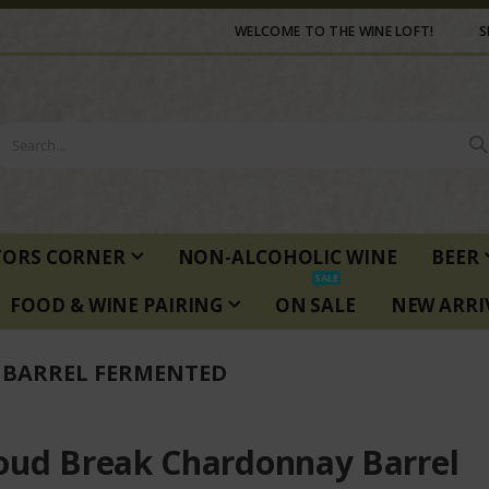
WELCOME TO THE WINE LOFT!
S
TORS CORNER
NON-ALCOHOLIC WINE
BEER
SALE
FOOD & WINE PAIRING
ON SALE
NEW ARRI
BARREL FERMENTED
oud Break Chardonnay Barrel