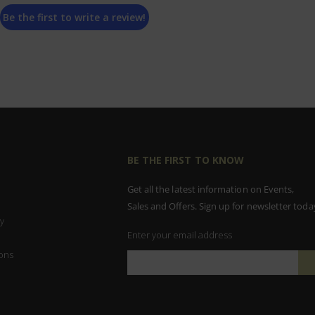
Be the first to write a review!
BE THE FIRST TO KNOW
Get all the latest information on Events,
Sales and Offers. Sign up for newsletter toda
y
Enter your email address
ons
Sign
Up
for
Our
Newsletter: