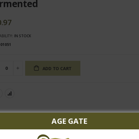
rmented
0.97
ABILITY:
IN STOCK
101051
ADD TO CART
AGE GATE