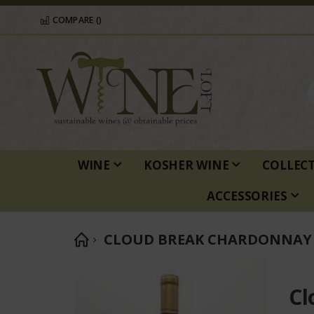
COMPARE (
)
WINE
KOSHER WINE
COLLEC
ACCESSORIES
CLOUD BREAK CHARDONNAY 
Skip
to
Cl
the