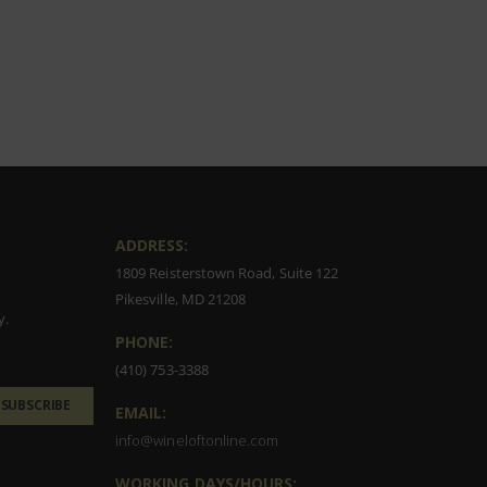
ADDRESS:
1809 Reisterstown Road, Suite 122
Pikesville, MD 21208
y.
PHONE:
(410) 753-3388
SUBSCRIBE
EMAIL:
info@wineloftonline.com
WORKING DAYS/HOURS: