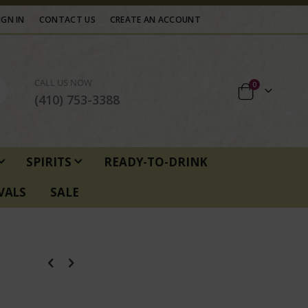
IGN IN
CONTACT US
CREATE AN ACCOUNT
CALL US NOW
items
0
Cart
(410) 753-3388
SPIRITS
READY-TO-DRINK
VALS
SALE