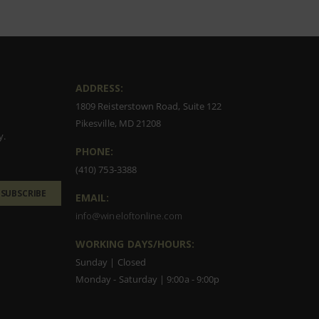
ADDRESS:
1809 Reisterstown Road, Suite 122
Pikesville, MD 21208
y.
PHONE:
(410) 753-3388
SUBSCRIBE
EMAIL:
info@wineloftonline.com
WORKING DAYS/HOURS:
Sunday | Closed
Monday - Saturday | 9:00a - 9:00p