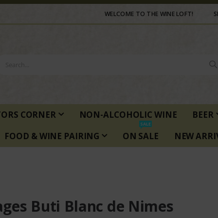
WELCOME TO THE WINE LOFT!
S
TORS CORNER
NON-ALCOHOLIC WINE
BEER
SALE
FOOD & WINE PAIRING
ON SALE
NEW ARRI
ges Buti Blanc de Nimes