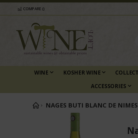
COMPARE (
)
WINE
KOSHER WINE
COLLEC
ACCESSORIES
NAGES BUTI BLANC DE NIMES
Skip
to
Na
the