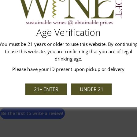
Customer Reviews
Age Verification
You must be 21 years or older to use this website. By continuin
to use this website, you are confirming that you are of legal
drinking age.
Please have your ID present upon pickup or delivery
We’re looking for stars!
21+ ENTER
UNDER 21
Let us know what you think
Be the first to write a review!