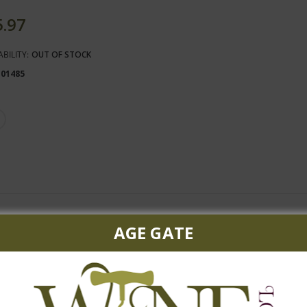
5.97
ABILITY:
OUT OF STOCK
101485
hone
AGE GATE
citrus and mineral overtones, with a subtle and fresh finish. Pair w