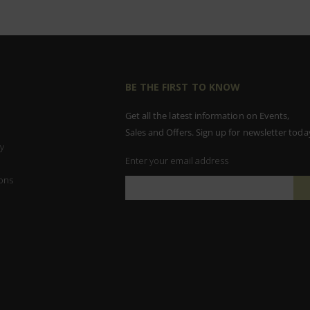
BE THE FIRST TO KNOW
Get all the latest information on Events,
Sales and Offers. Sign up for newsletter toda
y
Enter your email address
ons
Sign
Up
for
Our
Newsletter: