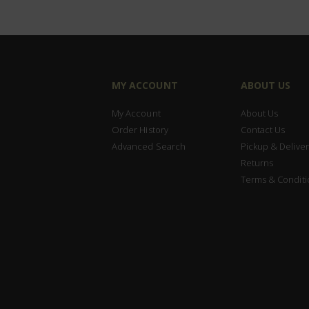
MY ACCOUNT
ABOUT US
My Account
About Us
Order History
Contact Us
Advanced Search
Pickup & Deliver
Returns
Terms & Conditi