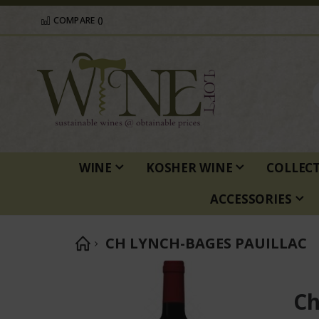
COMPARE (
)
WINE
KOSHER WINE
COLLEC
ACCESSORIES
CH LYNCH-BAGES PAUILLAC
Skip
to
Ch
the