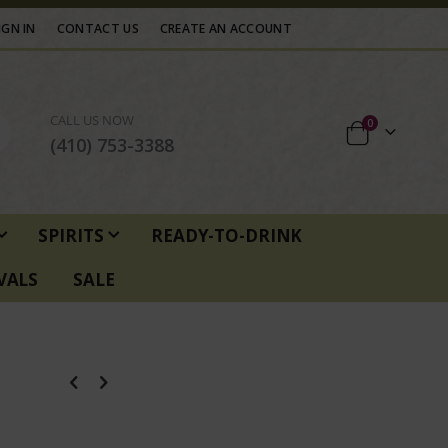
IGN IN
CONTACT US
CREATE AN ACCOUNT
CALL US NOW
items
0
Cart
(410) 753-3388
SPIRITS
READY-TO-DRINK
VALS
SALE