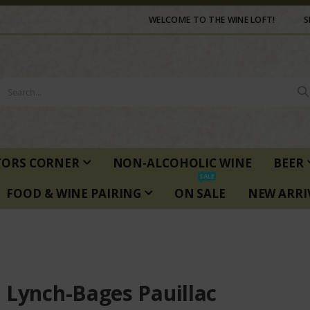
WELCOME TO THE WINE LOFT!
S
TORS CORNER
NON-ALCOHOLIC WINE
BEER
SALE
FOOD & WINE PAIRING
ON SALE
NEW ARRI
 Lynch-Bages Pauillac