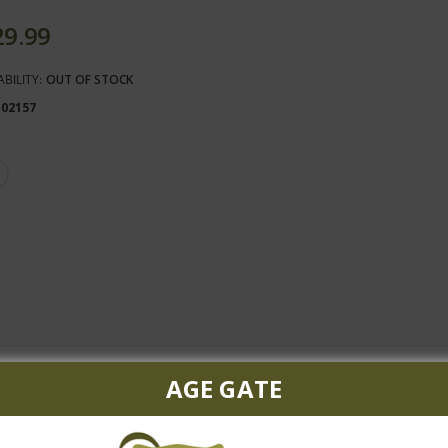
29.99
ABILITY:
OUT OF STOCK
102157
AGE GATE
vignon and the rest largely Merlot with touches of Cabernet Franc
fort with unctuosity and powerful, juicy, succulent blackberry and b
 no sense of heaviness or fatigue. This exquisite Lynch Bages shoul