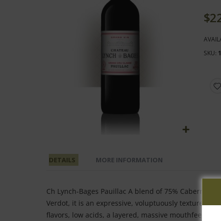
end
of
$2
the
images
AVAIL
gallery
SKU
Skip
to
DETAILS
MORE INFORMATION
the
beginning
of
Ch Lynch-Bages Pauillac A blend of 75% Cabernet Sau
the
Verdot, it is an expressive, voluptuously textured ef
images
flavors, low acids, a layered, massive mouthfeel, but