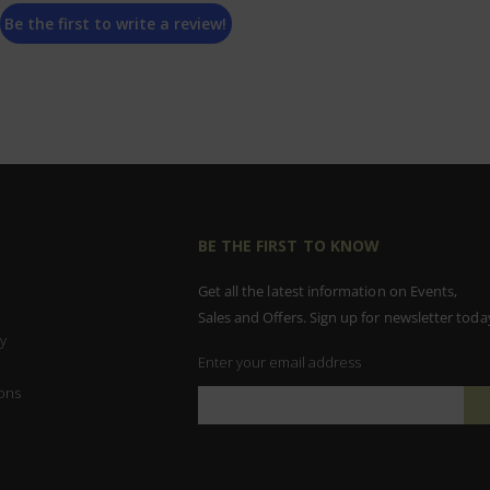
Be the first to write a review!
BE THE FIRST TO KNOW
Get all the latest information on Events,
Sales and Offers. Sign up for newsletter toda
y
Enter your email address
ons
Sign
Up
for
Our
Newsletter: