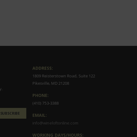
ADDRESS:
1809 Reisterstown Road, Suite 122
Pikesville, MD 21208
y.
PHONE:
(410) 753-3388
SUBSCRIBE
EMAIL:
info@wineloftonline.com
WORKING DAYS/HOURS: