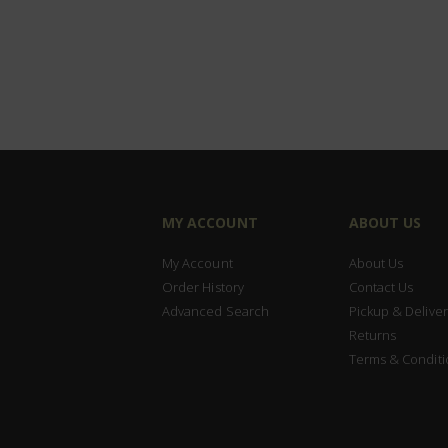
MY ACCOUNT
ABOUT US
My Account
About Us
Order History
Contact Us
Advanced Search
Pickup & Deliver
Returns
Terms & Conditi