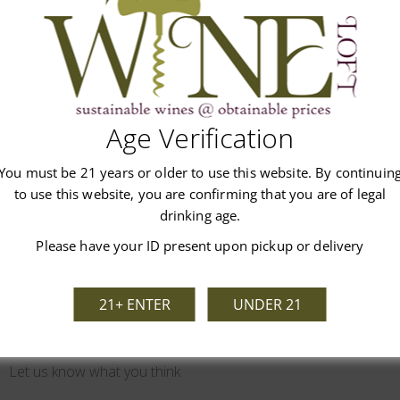
Age Verification
Customer Reviews
You must be 21 years or older to use this website. By continuin
to use this website, you are confirming that you are of legal
drinking age.
Please have your ID present upon pickup or delivery
21+ ENTER
UNDER 21
We’re looking for stars!
Let us know what you think