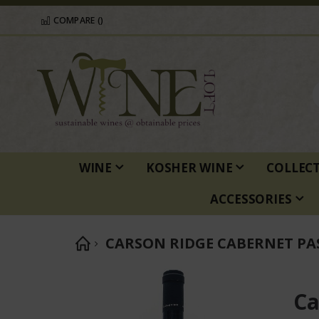
COMPARE (
)
WINE
KOSHER WINE
COLLEC
ACCESSORIES
CARSON RIDGE CABERNET PA
Skip
to
Ca
the