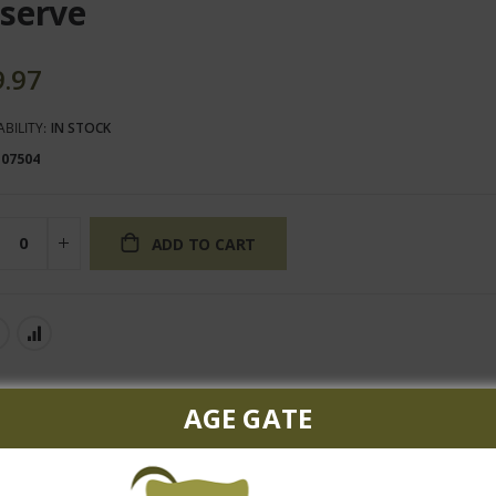
serve
9.97
ABILITY:
IN STOCK
107504
ADD TO CART
AGE GATE