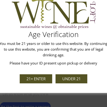
Age Verification
Customer Reviews
You must be 21 years or older to use this website. By continuin
to use this website, you are confirming that you are of legal
drinking age.
Please have your ID present upon pickup or delivery
21+ ENTER
UNDER 21
We’re looking for stars!
Let us know what you think
Be the first to write a review!