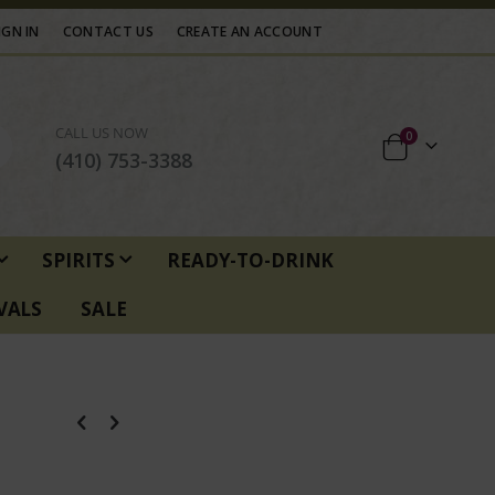
IGN IN
CONTACT US
CREATE AN ACCOUNT
CALL US NOW
items
0
Cart
(410) 753-3388
SPIRITS
READY-TO-DRINK
VALS
SALE