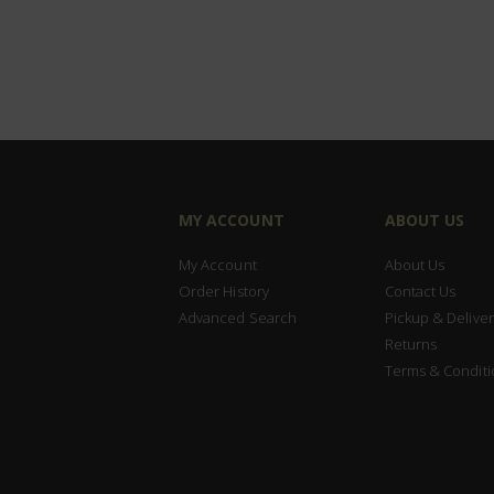
MY ACCOUNT
ABOUT US
My Account
About Us
Order History
Contact Us
Advanced Search
Pickup & Deliver
Returns
Terms & Conditi