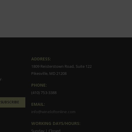
ADDRESS:
1809 Reisterstown Road, Suite 122
Pikesville, MD 21208
y.
PHONE:
(410) 753-3388
SUBSCRIBE
EMAIL:
info@wineloftonline.com
WORKING DAYS/HOURS:
Sunday | Closed