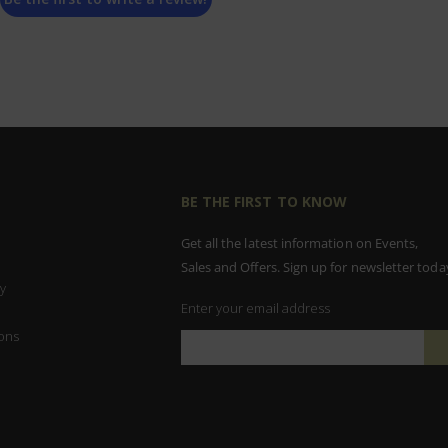
BE THE FIRST TO KNOW
Get all the latest information on Events,
Sales and Offers. Sign up for newsletter toda
y
Enter your email address
ons
Sign
Up
for
Our
Newsletter: