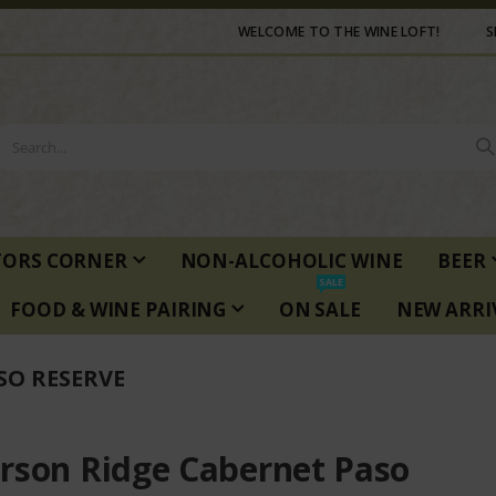
WELCOME TO THE WINE LOFT!
S
TORS CORNER
NON-ALCOHOLIC WINE
BEER
SALE
FOOD & WINE PAIRING
ON SALE
NEW ARRI
SO RESERVE
rson Ridge Cabernet Paso