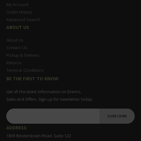
My Account
Order History
Advanced Search
ABOUT US
About Us
Contact Us
Pickup & Delivery
Returns
Terms & Conditions
BE THE FIRST TO KNOW
Get all the latest information on Events,
Sales and Offers. Sign up for newsletter today.
SUBSCRIBE
ADDRESS:
1809 Reisterstown Road, Suite 122