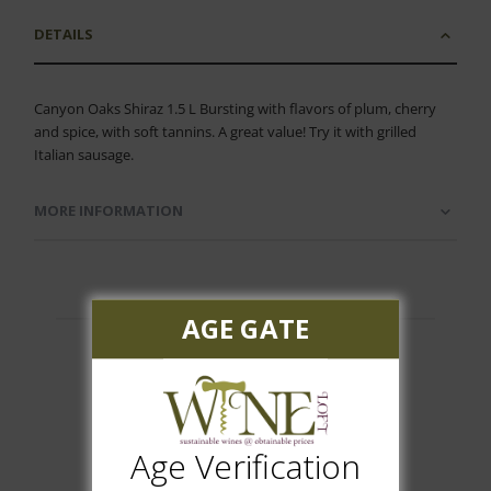
DETAILS
Canyon Oaks Shiraz 1.5 L Bursting with flavors of plum, cherry
and spice, with soft tannins. A great value! Try it with grilled
Italian sausage.
MORE INFORMATION
AGE GATE
Customer Reviews
Age Verification