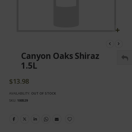
Skip
to
the
Canyon Oaks Shiraz
beginning
of
1.5L
the
images
gallery
$13.98
AVAILABILITY:
OUT OF STOCK
SKU
100529