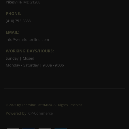
Pikesville, MD 21208
PHONE:
(410) 753-3388
EMAIL:
info@wineloftonline.com
WORKING DAYS/HOURS:
Sunday | Closed
Monday - Saturday | 9:00a - 9:00p
©
2026 by The Wine Loft/Maza. All Rights Reserved
Powered by:
CP-Commerce