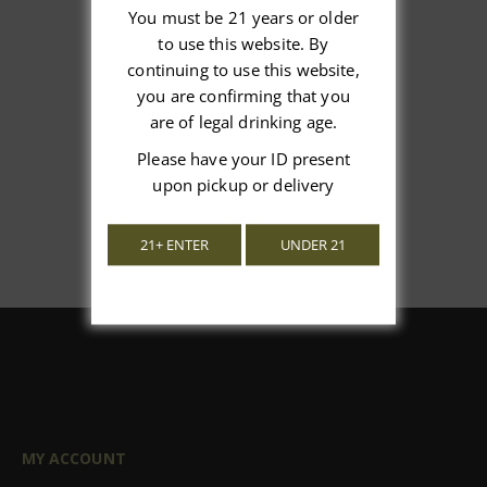
You must be 21 years or older
to use this website. By
We’re looking for stars!
continuing to use this website,
you are confirming that you
Let us know what you think
are of legal drinking age.
Please have your ID present
Be the first to write a review!
upon pickup or delivery
21+ ENTER
UNDER 21
MY ACCOUNT