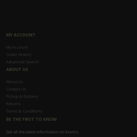
MY ACCOUNT
My Account
Order History
Advanced Search
ABOUT US
About Us
Contact Us
Pickup & Delivery
Returns
Terms & Conditions
BE THE FIRST TO KNOW
Get all the latest information on Events,