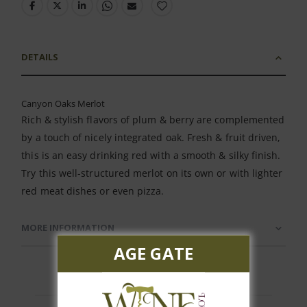
DETAILS
Canyon Oaks Merlot
Rich & stylish flavors of plum & berry are complemented
by a touch of nicely integrated oak. Fresh & fruit driven,
this is an easy drinking red with a smooth & silky finish.
Try this well-structured merlot on its own or with lighter
red meat dishes or even pizza.
MORE INFORMATION
AGE GATE