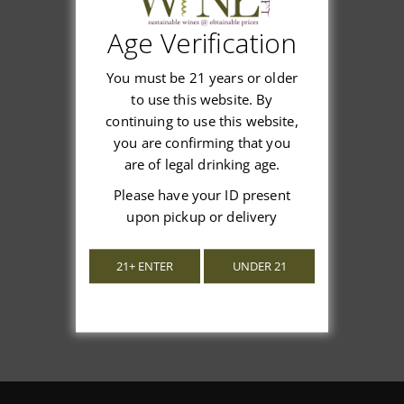
Age Verification
Customer Reviews
You must be 21 years or older
to use this website. By
continuing to use this website,
you are confirming that you
are of legal drinking age.
We’re looking for stars!
Please have your ID present
upon pickup or delivery
Let us know what you think
Be the first to write a review!
21+ ENTER
UNDER 21