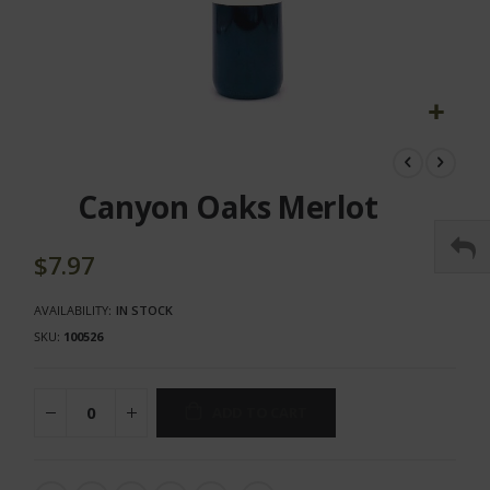
Skip
to
the
Canyon Oaks Merlot
beginning
of
the
$7.97
images
gallery
AVAILABILITY:
IN STOCK
SKU
100526
ADD TO CART