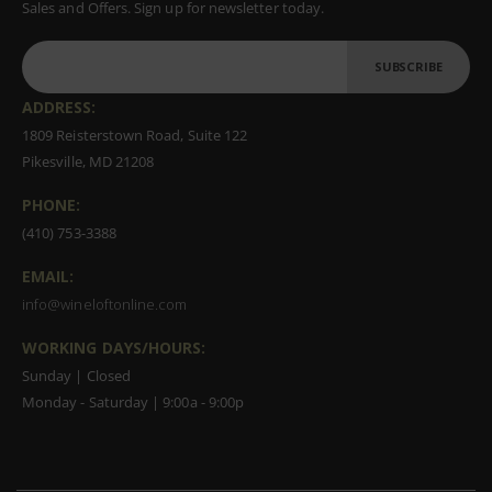
Sales and Offers. Sign up for newsletter today.
SUBSCRIBE
ADDRESS:
1809 Reisterstown Road, Suite 122
Pikesville, MD 21208
PHONE:
(410) 753-3388
EMAIL:
info@wineloftonline.com
WORKING DAYS/HOURS:
Sunday | Closed
Monday - Saturday | 9:00a - 9:00p