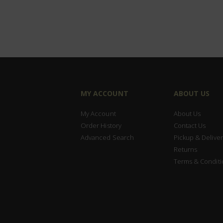
MY ACCOUNT
ABOUT US
My Account
About Us
Order History
Contact Us
Advanced Search
Pickup & Deliver
Returns
Terms & Conditi