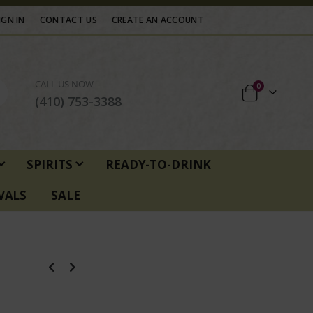
IGN IN
CONTACT US
CREATE AN ACCOUNT
CALL US NOW
items
0
Cart
(410) 753-3388
SPIRITS
READY-TO-DRINK
VALS
SALE