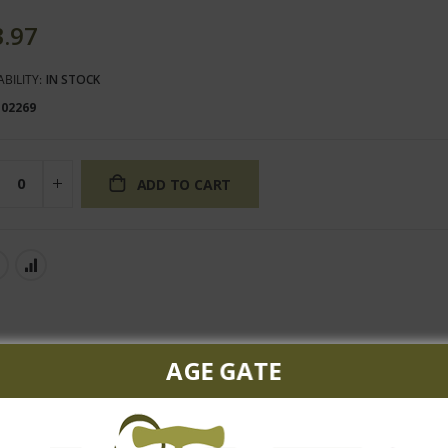
3.97
ABILITY:
IN STOCK
102269
ADD TO CART
AGE GATE
te peach flavors combine with aromas of butter rum and vanilla. A