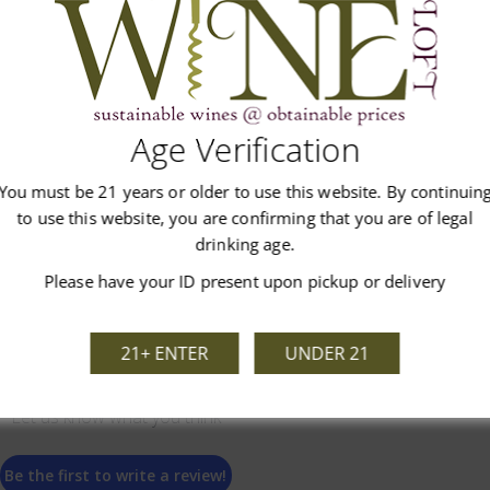
Age Verification
Customer Reviews
You must be 21 years or older to use this website. By continuin
to use this website, you are confirming that you are of legal
drinking age.
Please have your ID present upon pickup or delivery
21+ ENTER
UNDER 21
We’re looking for stars!
Let us know what you think
Be the first to write a review!