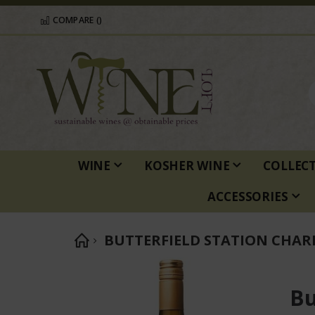
COMPARE (
)
WINE
KOSHER WINE
COLLEC
ACCESSORIES
BUTTERFIELD STATION CHA
Skip
to
Bu
the