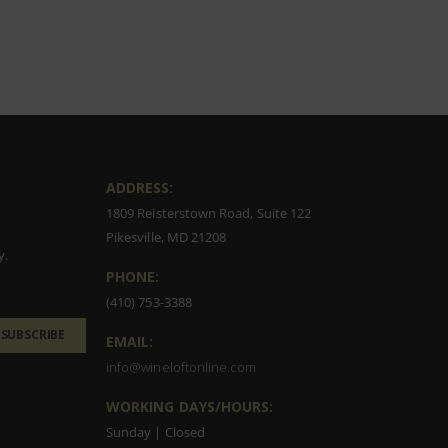
ADDRESS:
1809 Reisterstown Road, Suite 122
Pikesville, MD 21208
y.
PHONE:
(410) 753-3388
SUBSCRIBE
EMAIL:
info@wineloftonline.com
WORKING DAYS/HOURS:
Sunday | Closed