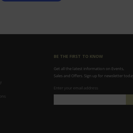
BE THE FIRST TO KNOW
Get all the latest information on Events,
Sales and Offers. Sign up for newsletter toda
y
Enter your email address
ons
Sign
Up
for
Our
Newsletter: