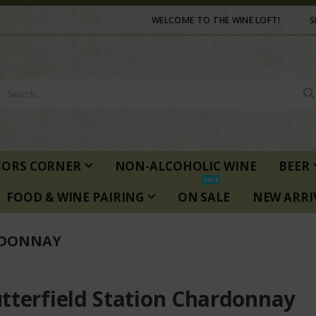
WELCOME TO THE WINE LOFT!
S
TORS CORNER
NON-ALCOHOLIC WINE
BEER
SALE
FOOD & WINE PAIRING
ON SALE
NEW ARRI
RDONNAY
tterfield Station Chardonnay