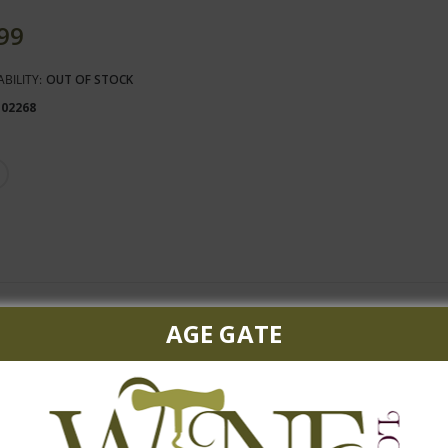
.99
ABILITY:
OUT OF STOCK
102268
berry cassis, cherry mixing with toasty oak and spice box. A rich 
AGE GATE