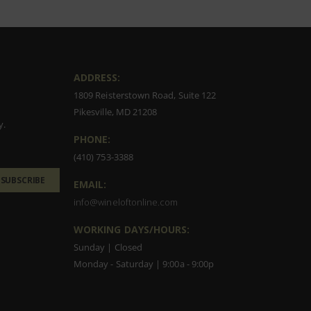
ADDRESS:
1809 Reisterstown Road, Suite 122
Pikesville, MD 21208
y.
PHONE:
(410) 753-3388
SUBSCRIBE
EMAIL:
info@wineloftonline.com
WORKING DAYS/HOURS:
Sunday | Closed
Monday - Saturday | 9:00a - 9:00p