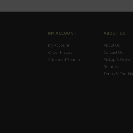
MY ACCOUNT
ABOUT US
My Account
About Us
Order History
Contact Us
Advanced Search
Pickup & Deliver
Returns
Terms & Conditi