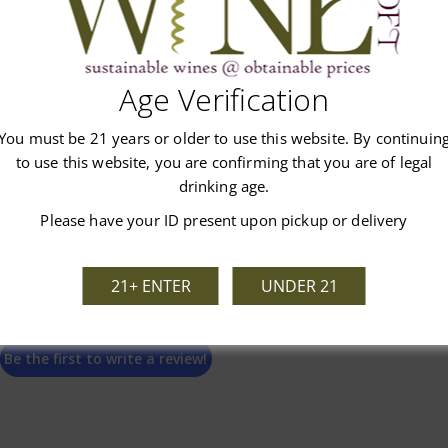
Customer Reviews
Age Verification
You must be 21 years or older to use this website. By continuin
to use this website, you are confirming that you are of legal
drinking age.
Please have your ID present upon pickup or delivery
We’re looking for stars!
21+ ENTER
UNDER 21
Let us know what you think
Be the first to write a review!