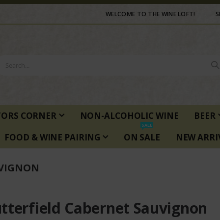
WELCOME TO THE WINE LOFT!
S
TORS CORNER
NON-ALCOHOLIC WINE
BEER
SALE
FOOD & WINE PAIRING
ON SALE
NEW ARRI
UVIGNON
tterfield Cabernet Sauvignon