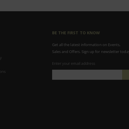
BE THE FIRST TO KNOW
Get all the latest information on Events,
Sales and Offers. Sign up for newsletter toda
y
Enter your email address
ons
Sign
Up
for
Our
Newsletter: