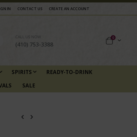
IGN IN
CONTACT US
CREATE AN ACCOUNT
CALL US NOW
items
0
Cart
(410) 753-3388
SPIRITS
READY-TO-DRINK
VALS
SALE