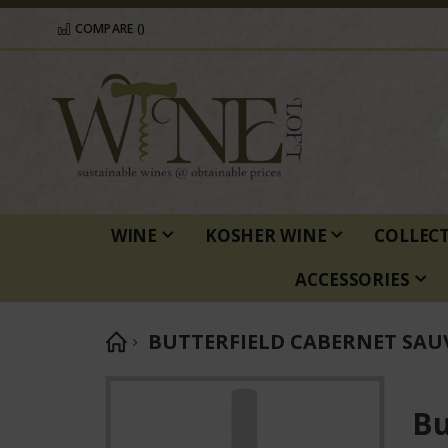
COMPARE (
)
WINE
KOSHER WINE
COLLEC
ACCESSORIES
BUTTERFIELD CABERNET SA
Skip
to
Bu
the