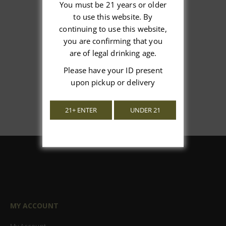
You must be 21 years or older
to use this website. By
We’re looking for stars!
continuing to use this website,
you are confirming that you
Let us know what you think
are of legal drinking age.
Please have your ID present
Be the first to write a review!
upon pickup or delivery
21+ ENTER
UNDER 21
MY ACCOUNT
My Account