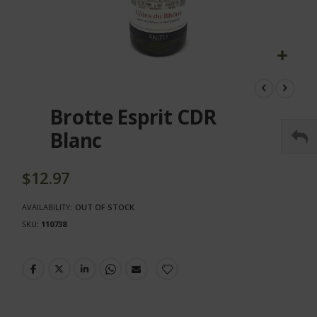
Skip
to
the
Brotte Esprit CDR
beginning
of
Blanc
the
images
gallery
$12.97
AVAILABILITY:
OUT OF STOCK
SKU
110738