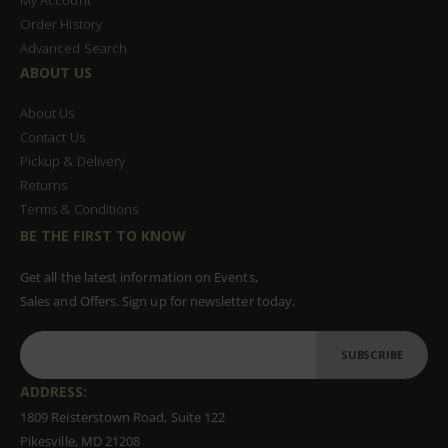
Order History
Advanced Search
ABOUT US
About Us
Contact Us
Pickup & Delivery
Returns
Terms & Conditions
BE THE FIRST TO KNOW
Get all the latest information on Events,
Sales and Offers. Sign up for newsletter today.
SUBSCRIBE
ADDRESS:
1809 Reisterstown Road, Suite 122
Pikesville, MD 21208