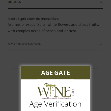
DETAILS
Brotte Esprit Cotes du Rhone Blanc
Aromas of exotic fruits, white flowers and citrus fruits,
with complex notes of peach and apricot.
MORE INFORMATION
AGE GATE
Customer Reviews
Age Verification