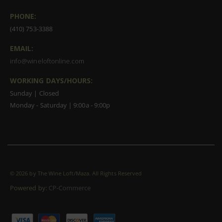
PHONE:
(410) 753-3388
EMAIL:
info@wineloftonline.com
WORKING DAYS/HOURS:
Sunday | Closed
Monday - Saturday | 9:00a - 9:00p
©
2026 by The Wine Loft/Maza. All Rights Reserved
Powered by:
CP-Commerce