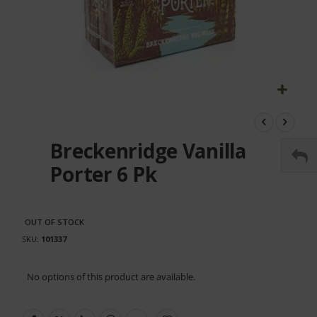
Skip
to
the
Breckenridge Vanilla
beginning
of
Porter 6 Pk
the
images
gallery
OUT OF STOCK
SKU
101337
Grouped
No options of this product are available.
product
items