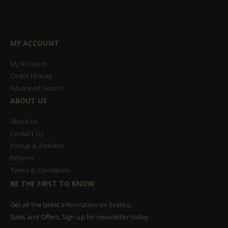
MY ACCOUNT
My Account
Order History
Advanced Search
ABOUT US
About Us
Contact Us
Pickup & Delivery
Returns
Terms & Conditions
BE THE FIRST TO KNOW
Get all the latest information on Events,
Sales and Offers. Sign up for newsletter today.