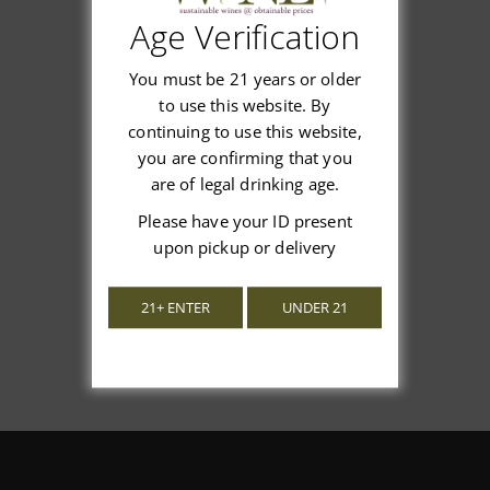
Age Verification
Customer Reviews
You must be 21 years or older
to use this website. By
continuing to use this website,
you are confirming that you
We’re looking for stars!
are of legal drinking age.
Please have your ID present
Let us know what you think
upon pickup or delivery
Be the first to write a review!
21+ ENTER
UNDER 21