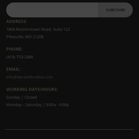
SUBSCRIBE
ADDRESS:
1809 Reisterstown Road, Suite 122
Pikesville, MD 21208
PHONE:
(410) 753-3388
EMAIL:
info@wineloftonline.com
WORKING DAYS/HOURS:
Sunday | Closed
Monday - Saturday | 9:00a - 9:00p