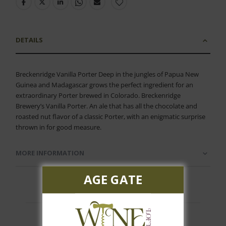
DETAILS
Breckenridge Vanilla Porter Deep in the jungles of Papua New
Guinea and Madagascar grows the perfect ingredient for an
extraordinary Porter brewed in Colorado. Breckenridge
Brewery’s Vanilla Porter. An ale that has all the chocolate and
roasted nut flavor of a classic Porter, with an enigmatic surprise
thrown in for good measure.
MORE INFORMATION
AGE GATE