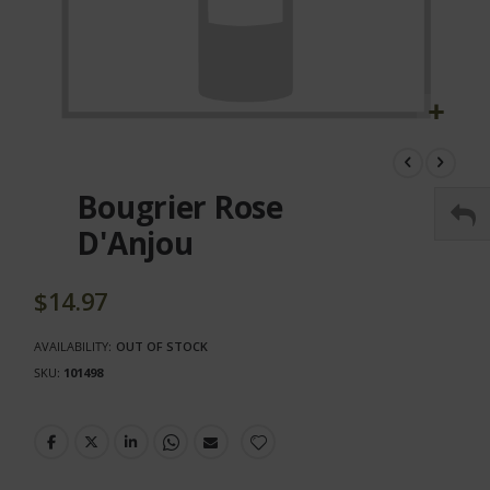
Skip
to
the
Bougrier Rose
beginning
of
D'Anjou
the
images
gallery
$14.97
AVAILABILITY:
OUT OF STOCK
SKU
101498