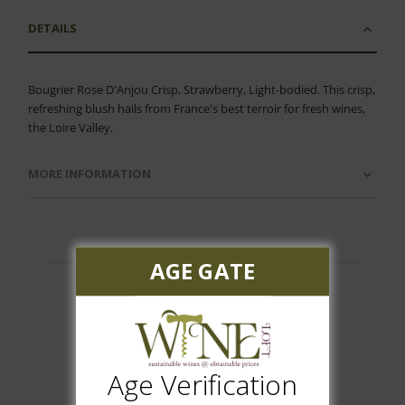
DETAILS
Bougrier Rose D'Anjou Crisp, Strawberry, Light-bodied. This crisp,
refreshing blush hails from France's best terroir for fresh wines,
the Loire Valley.
MORE INFORMATION
AGE GATE
Customer Reviews
Age Verification