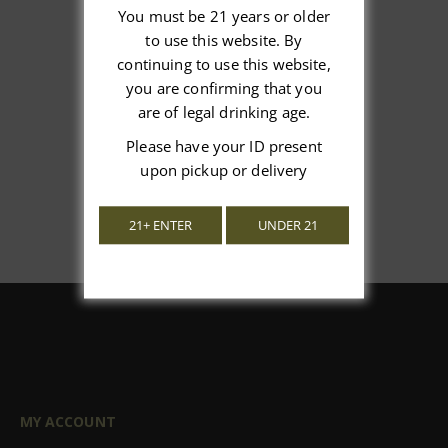
You must be 21 years or older
to use this website. By
We’re looking for stars!
continuing to use this website,
you are confirming that you
Let us know what you think
are of legal drinking age.
Please have your ID present
Be the first to write a review!
upon pickup or delivery
21+ ENTER
UNDER 21
MY ACCOUNT