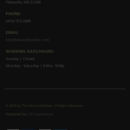
Pikesville, MD 21208
PHONE:
(410) 753-3388
EMAIL:
info@wineloftonline.com
WORKING DAYS/HOURS:
Sunday | Closed
Monday - Saturday | 9:00a - 9:00p
©
2026 by The Wine Loft/Maza. All Rights Reserved
Powered by:
CP-Commerce