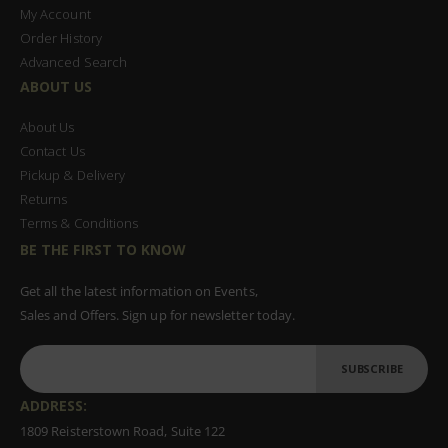
My Account
Order History
Advanced Search
ABOUT US
About Us
Contact Us
Pickup & Delivery
Returns
Terms & Conditions
BE THE FIRST TO KNOW
Get all the latest information on Events,
Sales and Offers. Sign up for newsletter today.
SUBSCRIBE
ADDRESS:
1809 Reisterstown Road, Suite 122