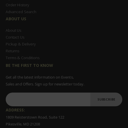
Order History
Advanced Search
ABOUT US
About Us
Contact Us
Pickup & Delivery
Returns
Terms & Conditions
BE THE FIRST TO KNOW
Get all the latest information on Events,
Sales and Offers. Sign up for newsletter today.
SUBSCRIBE
ADDRESS:
1809 Reisterstown Road, Suite 122
Pikesville, MD 21208