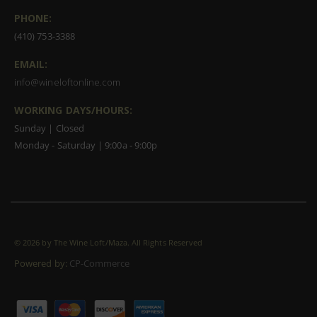
PHONE:
(410) 753-3388
EMAIL:
info@wineloftonline.com
WORKING DAYS/HOURS:
Sunday | Closed
Monday - Saturday | 9:00a - 9:00p
©
2026 by The Wine Loft/Maza. All Rights Reserved
Powered by:
CP-Commerce