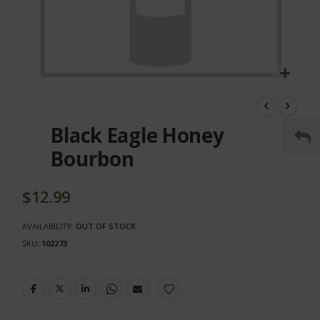
Skip
to
the
Black Eagle Honey
beginning
of
Bourbon
the
images
gallery
$12.99
AVAILABILITY:
OUT OF STOCK
SKU
102273