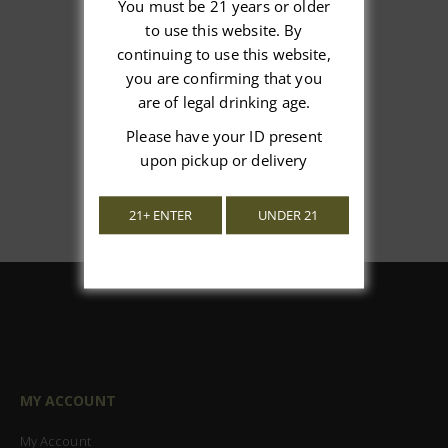
You must be 21 years or older
to use this website. By
We’re looking for stars!
continuing to use this website,
you are confirming that you
Let us know what you think
are of legal drinking age.
Be the first to write a review!
Please have your ID present
upon pickup or delivery
21+ ENTER
UNDER 21
MY ACCOUNT
My Account