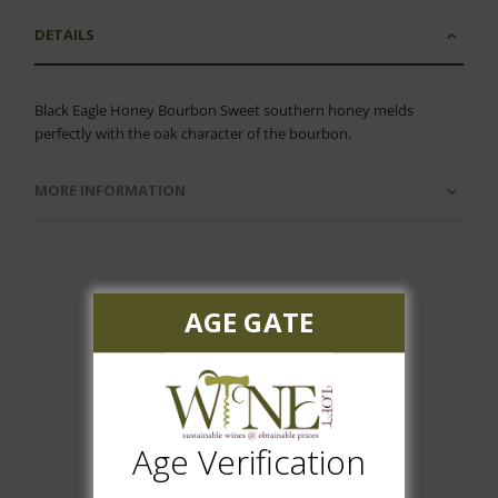
DETAILS
Black Eagle Honey Bourbon Sweet southern honey melds
perfectly with the oak character of the bourbon.
MORE INFORMATION
AGE GATE
Customer Reviews
Age Verification