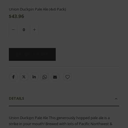
Union Duckpin Pale Ale (4x6 Pack)
$43.96
ADD TO CART
DETAILS
Union Duckipn Pale Ale This generously hopped pale ale is a
strike in your mouth! Brewed with lots of Pacific Northwest &