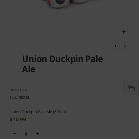
Skip
to
the
Union Duckpin Pale
beginning
of
Ale
the
images
gallery
IN STOCK
SKU
102163
Grouped
Union Duckpin Pale Ale (6-Pack)
product
$10.99
items