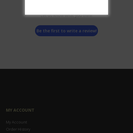
We’re looking for stars!
Let us know what you think
Be the first to write a review!
MY ACCOUNT
My Account
Order History