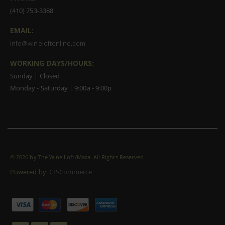
(410) 753-3388
EMAIL:
info@wineloftonline.com
WORKING DAYS/HOURS:
Sunday | Closed
Monday - Saturday | 9:00a - 9:00p
©
2026 by The Wine Loft/Maza. All Rights Reserved
Powered by:
CP-Commerce