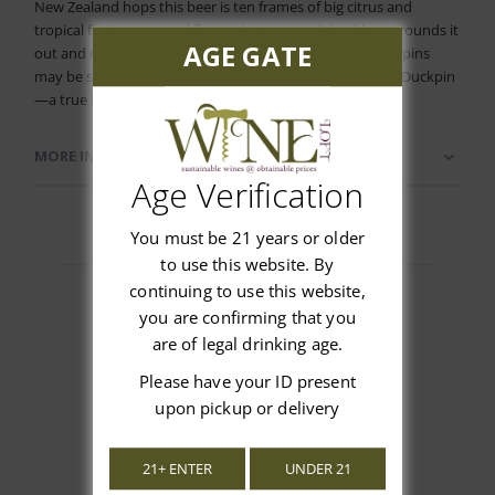
New Zealand hops this beer is ten frames of big citrus and
tropical fruit aroma and flavor. A strong malt backbone rounds it
AGE GATE
out and makes this pale ale a delight for the senses. The pins
may be small but the flavor is huge! In our town, we roll Duckpin
—a true Baltimore original.
MORE INFORMATION
Age Verification
You must be 21 years or older
to use this website. By
continuing to use this website,
you are confirming that you
are of legal drinking age.
Customer Reviews
Please have your ID present
upon pickup or delivery
21+ ENTER
UNDER 21