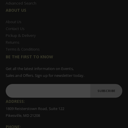
Advanced Search
ABOUT US
About Us
Contact Us
Pickup & Delivery
Returns
Terms & Conditions
BE THE FIRST TO KNOW
Get all the latest information on Events,
Sales and Offers. Sign up for newsletter today.
SUBSCRIBE
ADDRESS:
1809 Reisterstown Road, Suite 122
Pikesville, MD 21208
PHONE: