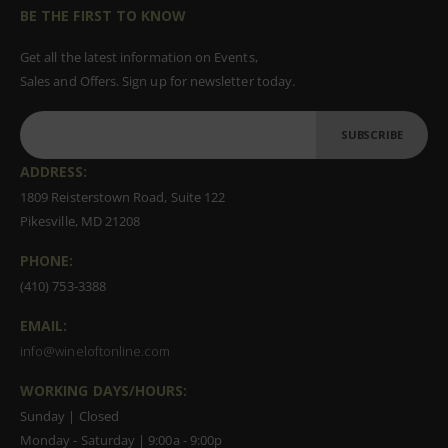
BE THE FIRST TO KNOW
Get all the latest information on Events,
Sales and Offers. Sign up for newsletter today.
SUBSCRIBE
ADDRESS:
1809 Reisterstown Road, Suite 122
Pikesville, MD 21208
PHONE:
(410) 753-3388
EMAIL:
info@wineloftonline.com
WORKING DAYS/HOURS:
Sunday | Closed
Monday - Saturday | 9:00a - 9:00p