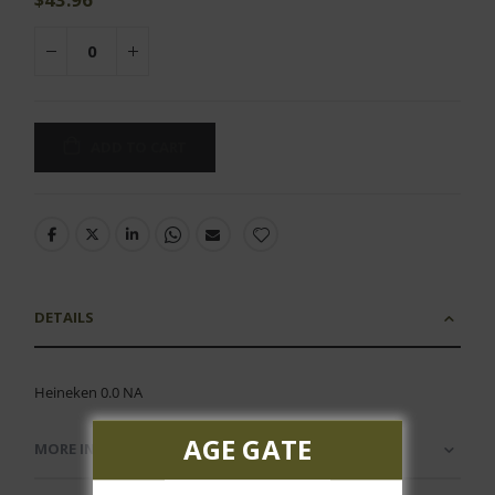
ADD TO CART
DETAILS
Heineken 0.0 NA
AGE GATE
MORE INFORMATION