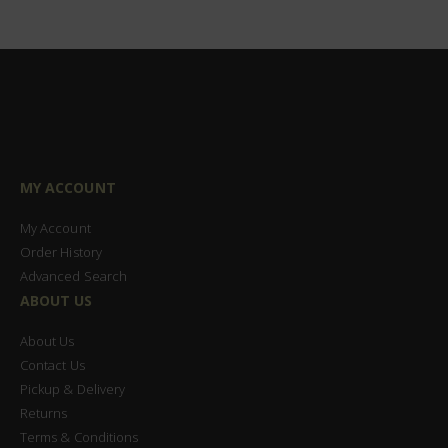
MY ACCOUNT
My Account
Order History
Advanced Search
ABOUT US
About Us
Contact Us
Pickup & Delivery
Returns
Terms & Conditions