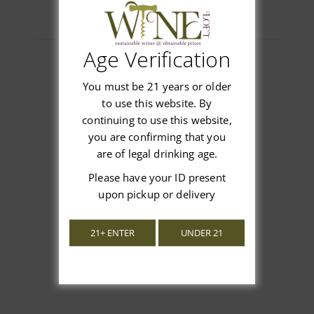
Age Verification
You must be 21 years or older
Customer Reviews
to use this website. By
continuing to use this website,
you are confirming that you
are of legal drinking age.
Please have your ID present
We’re looking for stars!
upon pickup or delivery
Let us know what you think
21+ ENTER
UNDER 21
Be the first to write a review!