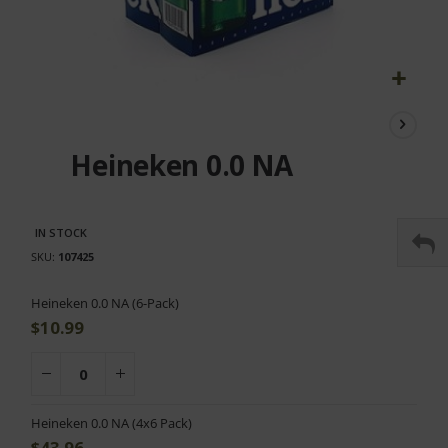
Skip
to
the
Heineken 0.0 NA
beginning
of
the
images
IN STOCK
gallery
SKU
107425
Grouped
Heineken 0.0 NA (6-Pack)
product
$10.99
items
Heineken 0.0 NA (4x6 Pack)
$43.96