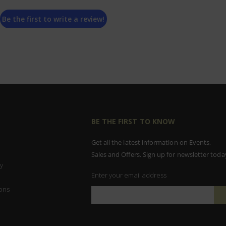
Be the first to write a review!
BE THE FIRST TO KNOW
Get all the latest information on Events,
Sales and Offers. Sign up for newsletter toda
y
Enter your email address
ons
Sign
Up
for
Our