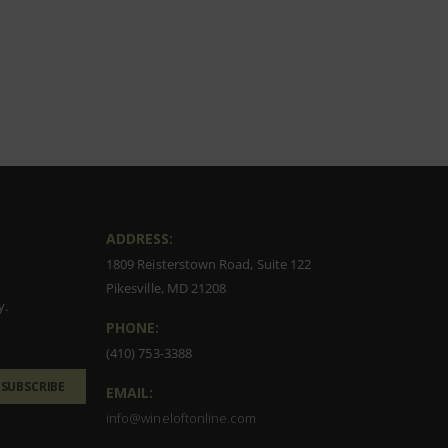
ADDRESS:
1809 Reisterstown Road, Suite 122
Pikesville, MD 21208
y.
PHONE:
(410) 753-3388
SUBSCRIBE
EMAIL:
info@wineloftonline.com