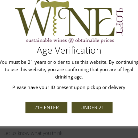
list.
Age Verification
You must be 21 years or older to use this website. By continuin
Customer Reviews
to use this website, you are confirming that you are of legal
drinking age.
Please have your ID present upon pickup or delivery
21+ ENTER
UNDER 21
We’re looking for stars!
Let us know what you think