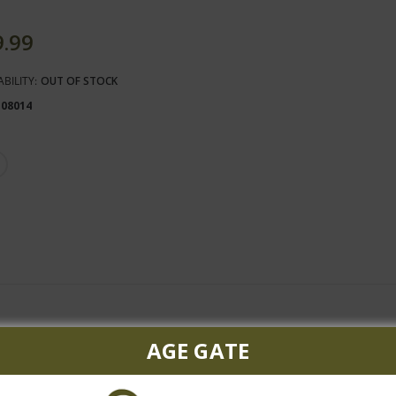
9.99
ABILITY:
OUT OF STOCK
108014
 begins with hearty aromas of black currant, black plum, lush oak 
AGE GATE
nutmeg. The mouthfeel is hearty and rich, with just enough tannic 
cream flavors, which lead to an oaky finish.