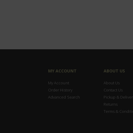
MY ACCOUNT
ABOUT US
My Account
About Us
Order History
Contact Us
Advanced Search
Pickup & Deliver
Returns
Terms & Conditi