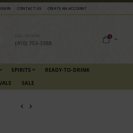
IGN IN
CONTACT US
CREATE AN ACCOUNT
CALL US NOW
items
0
Cart
(410) 753-3388
SPIRITS
READY-TO-DRINK
VALS
SALE