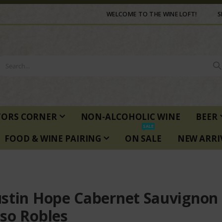
WELCOME TO THE WINE LOFT!
S
TORS CORNER
NON-ALCOHOLIC WINE
BEER
SALE
FOOD & WINE PAIRING
ON SALE
NEW ARRI
stin Hope Cabernet Sauvignon
so Robles