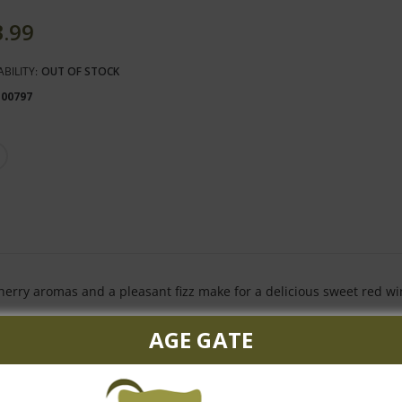
3.99
ABILITY:
OUT OF STOCK
100797
herry aromas and a pleasant fizz make for a delicious sweet red wi
AGE GATE
Customer Reviews