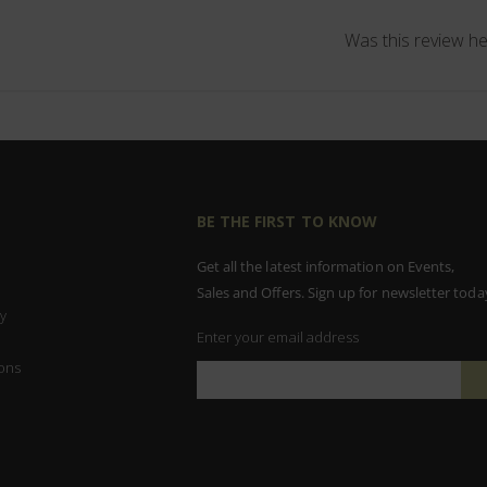
Was this review he
BE THE FIRST TO KNOW
Get all the latest information on Events,
Sales and Offers. Sign up for newsletter toda
y
Enter your email address
ons
Sign
Up
for
Our
Newsletter: