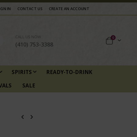
IGN IN
CONTACT US
CREATE AN ACCOUNT
CALL US NOW
items
0
Cart
(410) 753-3388
SPIRITS
READY-TO-DRINK
VALS
SALE