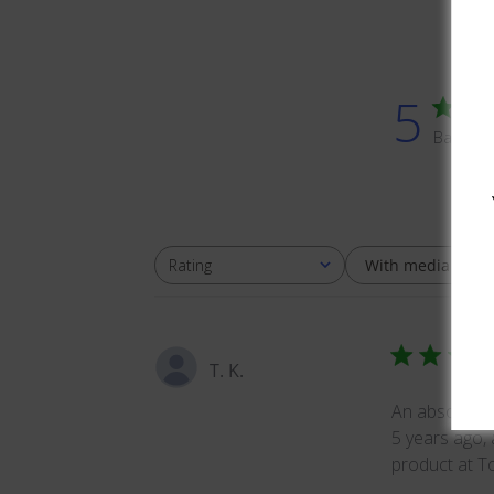
5
Based o
With media
Rating
All ratings
T. K.
An absolutely
5 years ago, 
product at To