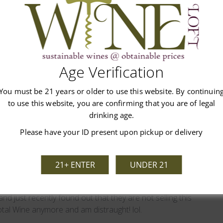
Write A Review
n 1 review
Age Verification
You must be 21 years or older to use this website. By continuin
to use this website, you are confirming that you are of legal
drinking age.
Please have your ID present upon pickup or delivery
Analisa Malvasia
21+ ENTER
UNDER 21
 fantastic tasting bubbly sweet red wine! I got put on about
and just recently found out that they are not selling this
tal Wine anymore and am distraught! lol.