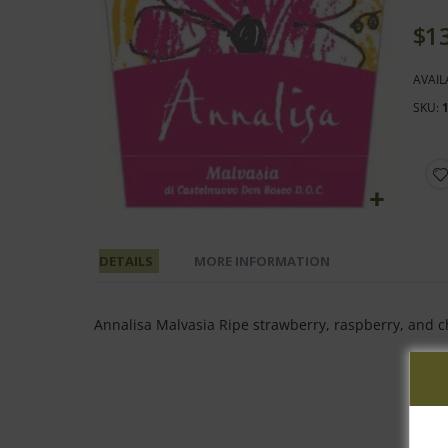
end
of
$1
the
images
AVAIL
gallery
SKU
Skip
to
DETAILS
MORE INFORMATION
the
beginning
of
Annalisa Malvasia Ripe strawberry, raspberry, and c
the
images
gallery