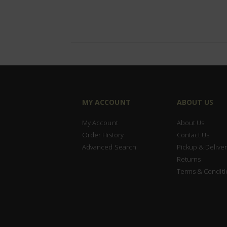
MY ACCOUNT
ABOUT US
My Account
About Us
Order History
Contact Us
Advanced Search
Pickup & Deliver
Returns
Terms & Conditi