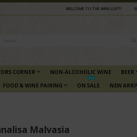
WELCOME TO THE WINE LOFT!
S
TORS CORNER
NON-ALCOHOLIC WINE
BEER
SALE
FOOD & WINE PAIRING
ON SALE
NEW ARRI
nalisa Malvasia