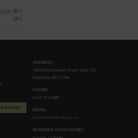
lpful?
1
0
ADDRESS:
1809 Reisterstown Road, Suite 122
Pikesville, MD 21208
y.
PHONE:
(410) 753-3388
SUBSCRIBE
EMAIL:
info@wineloftonline.com
WORKING DAYS/HOURS:
Sunday | Closed