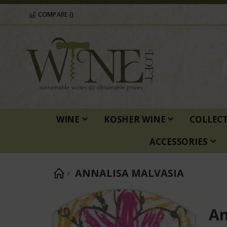
COMPARE (
)
WINE
KOSHER WINE
COLLEC
ACCESSORIES
ANNALISA MALVASIA
Skip
to
An
the