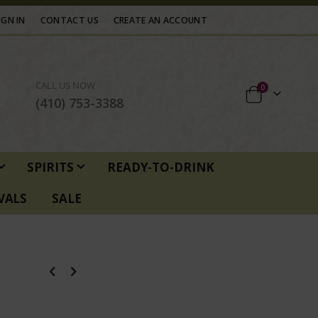
IGN IN
CONTACT US
CREATE AN ACCOUNT
CALL US NOW
items
0
Cart
(410) 753-3388
SPIRITS
READY-TO-DRINK
VALS
SALE