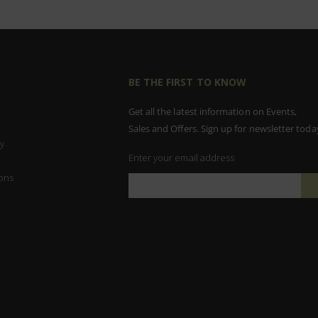
BE THE FIRST TO KNOW
Get all the latest information on Events,
Sales and Offers. Sign up for newsletter toda
y
Enter your email address
ons
Sign
Up
for
Our
Newsletter: