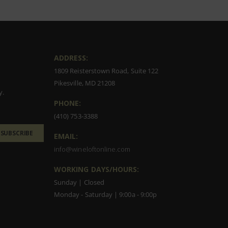
ADDRESS:
1809 Reisterstown Road, Suite 122
Pikesville, MD 21208
y.
PHONE:
(410) 753-3388
SUBSCRIBE
EMAIL:
info@wineloftonline.com
WORKING DAYS/HOURS:
Sunday | Closed
Monday - Saturday | 9:00a - 9:00p