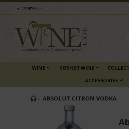
COMPARE (
)
WINE
KOSHER WINE
COLLEC
ACCESSORIES
ABSOLUT CITRON VODKA
Skip
to
Ab
the