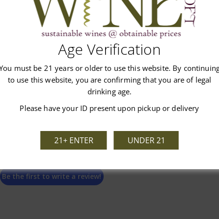
Customer Reviews
Age Verification
You must be 21 years or older to use this website. By continuin
to use this website, you are confirming that you are of legal
drinking age.
Please have your ID present upon pickup or delivery
We’re looking for stars!
21+ ENTER
UNDER 21
Let us know what you think
Be the first to write a review!