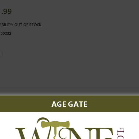
1.99
ABILITY:
OUT OF STOCK
100232
AGE GATE
ngy lime.