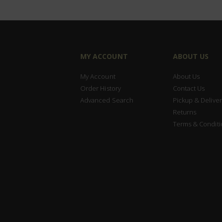
MY ACCOUNT
ABOUT US
My Account
About Us
Order History
Contact Us
Advanced Search
Pickup & Deliver
Returns
Terms & Conditi