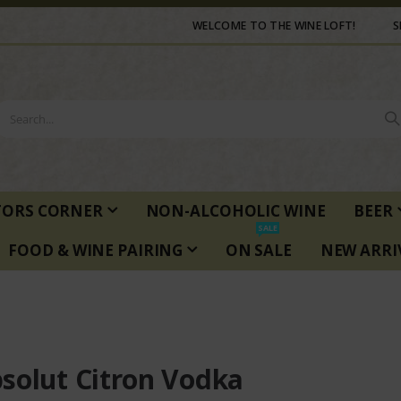
WELCOME TO THE WINE LOFT!
S
TORS CORNER
NON-ALCOHOLIC WINE
BEER
SALE
FOOD & WINE PAIRING
ON SALE
NEW ARRI
solut Citron Vodka